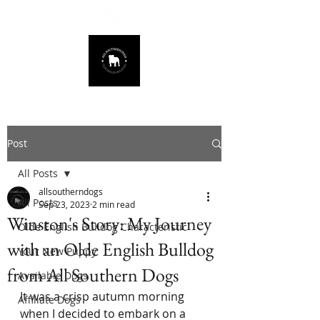
678.725.8226
Post
All Posts
allsoutherndogs
All Posts
Sep 23, 2023
2 min read
Winston's Story: My Journey
Olde English Bulldog Characteristic
with an Olde English Bulldog
Your New Puppy
from All Southern Dogs
Available Dogs
It was a crisp autumn morning 
Affiliate Dogs
when I decided to embark on a 