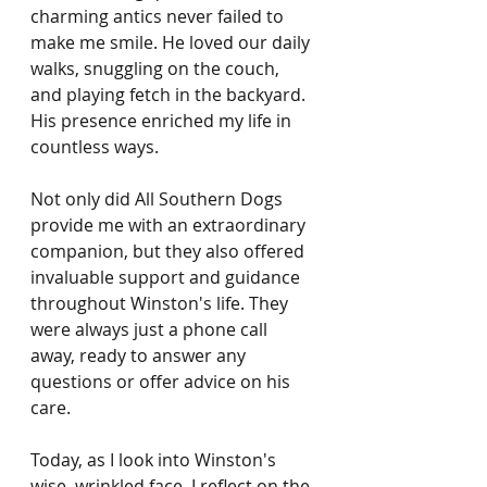
charming antics never failed to 
make me smile. He loved our daily 
walks, snuggling on the couch, 
and playing fetch in the backyard. 
His presence enriched my life in 
countless ways.
Not only did All Southern Dogs 
provide me with an extraordinary 
companion, but they also offered 
invaluable support and guidance 
throughout Winston's life. They 
were always just a phone call 
away, ready to answer any 
questions or offer advice on his 
care.
Today, as I look into Winston's 
wise, wrinkled face, I reflect on the 