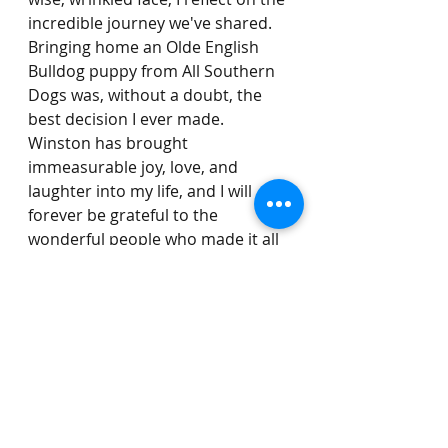
incredible journey we've shared. 
Bringing home an Olde English 
Bulldog puppy from All Southern 
Dogs was, without a doubt, the 
best decision I ever made. 
Winston has brought 
immeasurable joy, love, and 
laughter into my life, and I will 
forever be grateful to the 
wonderful people who made it all 
possible.
In the end, it wasn't just a puppy I 
brought home that autumn day—
it was a furry blessing, a lifelong 
friend, and a piece of my heart.