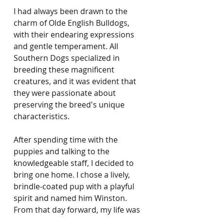
I had always been drawn to the 
charm of Olde English Bulldogs, 
with their endearing expressions 
and gentle temperament. All 
Southern Dogs specialized in 
breeding these magnificent 
creatures, and it was evident that 
they were passionate about 
preserving the breed's unique 
characteristics.
After spending time with the 
puppies and talking to the 
knowledgeable staff, I decided to 
bring one home. I chose a lively, 
brindle-coated pup with a playful 
spirit and named him Winston. 
From that day forward, my life was 