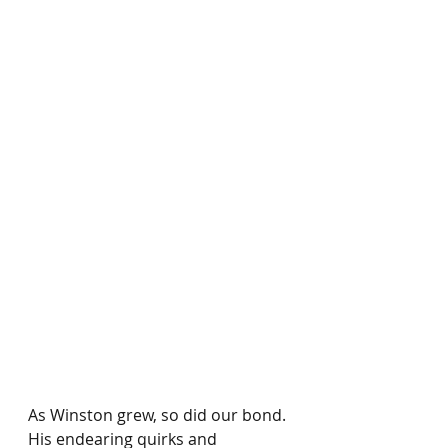
As Winston grew, so did our bond. 
His endearing quirks and 