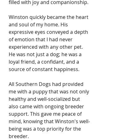
filled with joy and companionship.
Winston quickly became the heart 
and soul of my home. His 
expressive eyes conveyed a depth 
of emotion that I had never 
experienced with any other pet. 
He was not just a dog; he was a 
loyal friend, a confidant, and a 
source of constant happiness.
All Southern Dogs had provided 
me with a puppy that was not only 
healthy and well-socialized but 
also came with ongoing breeder 
support. This gave me peace of 
mind, knowing that Winston's well-
being was a top priority for the 
breeder.