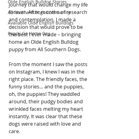
Olde English Bulldog Stories
journey that would change my life 
forever. After months of research 
All Southern Dogs Community
and contemplation, I made a 
Available Olde English Bulldogs
decision that would prove to be 
Puppy Go Home Day
the best I ever made – bringing 
home an Olde English Bulldog 
puppy from All Southern Dogs.
From the moment I saw the posts 
on Instagram, I knew I was in the 
right place. The friendly faces, the 
funny stories... and the puppies, 
oh, the puppies! They waddled 
around, their pudgy bodies and 
wrinkled faces melting my heart 
instantly. It was clear that these 
dogs were raised with love and 
care.