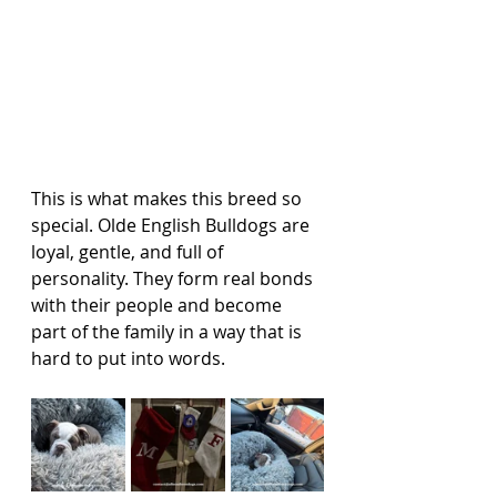
This is what makes this breed so 
special. Olde English Bulldogs are 
loyal, gentle, and full of 
personality. They form real bonds 
with their people and become 
part of the family in a way that is 
hard to put into words.