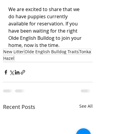
We are excited to share that we 
do have puppies currently 
available for reservation. If you 
have been waiting for the right 
Olde English Bulldog to join your 
home, now is the time.
New Litter
Olde English Bulldog Traits
Tonka
Hazel
Recent Posts
See All