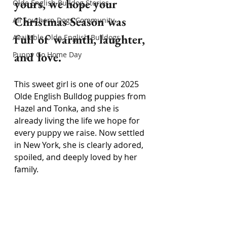
yours, we hope your 
Olde English Bulldog Stories
Christmas Season was 
All Southern Dogs Community
full of warmth, laughter, 
Available Olde English Bulldogs
and love.
Puppy Go Home Day
This sweet girl is one of our 2025 
Olde English Bulldog puppies from 
Hazel and Tonka, and she is 
already living the life we hope for 
every puppy we raise. Now settled 
in New York, she is clearly adored, 
spoiled, and deeply loved by her 
family.