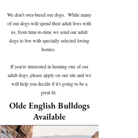
We don't over-breed our dogs. While many
of our dogs will spend their adult lives with
us, from time-to-time we send our adult
dogs to live with specially selected loving
homes.
If you're interested in homing one of our
adult dogs, please apply on our site and we
will help you decide if it's going to be a
great fit.
Olde English Bulldogs
Available