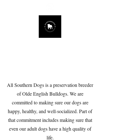
678.725.8226
About
All Southern Dogs is a preservation breeder
of Olde English Bulldogs. We are
committed to making sure our dogs are
happy, healthy, and well-socialized. Part of
that commitment includes making sure that
even our adult dogs have a high quality of
life.