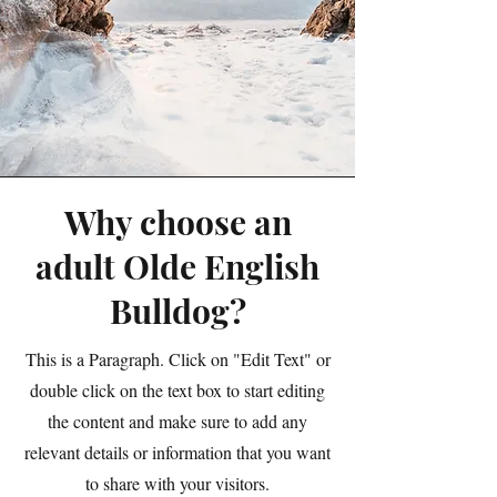
Why choose an
adult Olde English
Bulldog?
This is a Paragraph. Click on "Edit Text" or
double click on the text box to start editing
the content and make sure to add any
relevant details or information that you want
to share with your visitors.