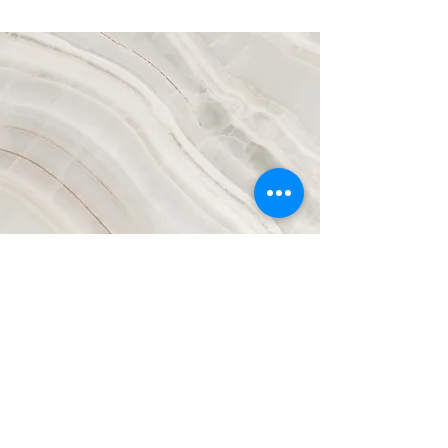
Vision
This is a Paragraph. Click on "Edit Text" or
double click on the text box to start editing