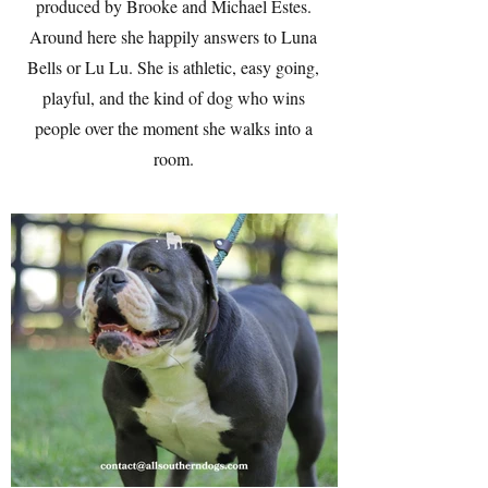
produced by Brooke and Michael Estes.
Around here she happily answers to Luna
Bells or Lu Lu. She is athletic, easy going,
playful, and the kind of dog who wins
people over the moment she walks into a
room.