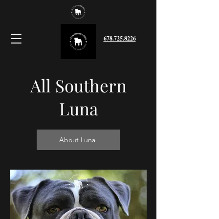
678.725.8226
All Southern
Luna
About Luna