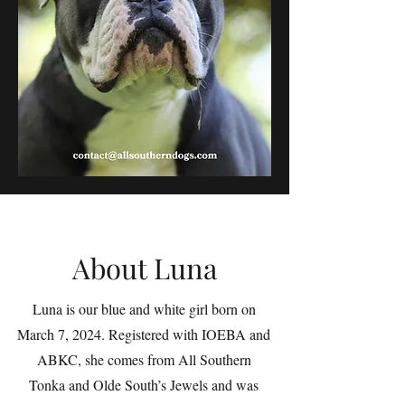
About Luna
Luna is our blue and white girl born on
March 7, 2024. Registered with IOEBA and
ABKC, she comes from All Southern
Tonka and Olde South’s Jewels and was