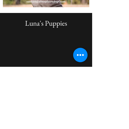
Luna's Puppies
More Information
Coloration
Blue and White
Date of Birth
03/07/2024