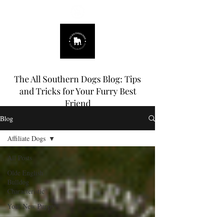
678.725.8226
The All Southern Dogs Blog: Tips
and Tricks for Your Furry Best
Friend
Blog
Affiliate Dogs
All Posts
Olde English
Bulldog
Characteristic
Your New Puppy