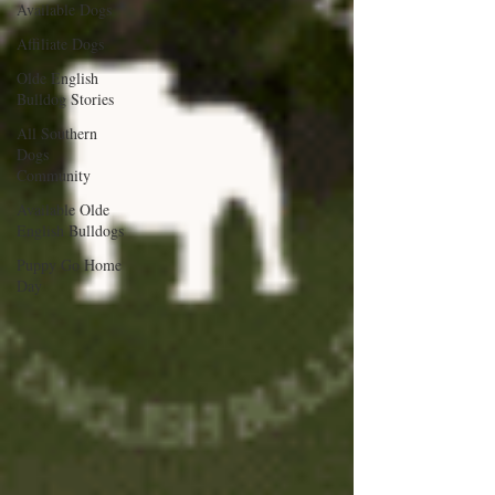
Available Dogs
Affiliate Dogs
Olde English
Bulldog Stories
All Southern
Dogs
Community
Available Olde
English Bulldogs
Puppy Go Home
Day