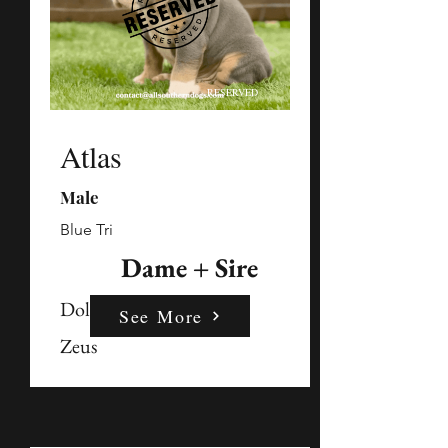
RESERVED
Atlas
Male
Blue Tri
Dame + Sire
Dolly
See More
Zeus