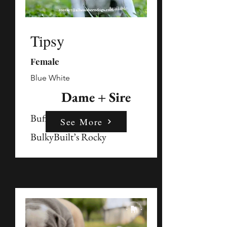
Available
Tipsy
Female
Blue White
Dame + Sire
Buffy
See More
BulkyBuilt’s Rocky