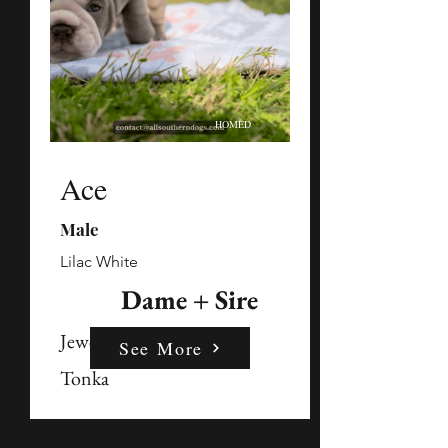
HOMED
Ace
Male
Lilac White
Dame + Sire
Jewels
See More
Tonka