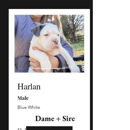
HOMED
Harlan
Male
Blue White
Dame + Sire