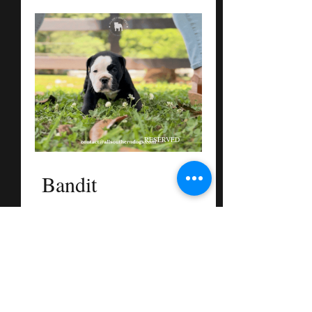
RESERVED
Bandit
Male
Black and White
Dame + Sire
Mable
See More