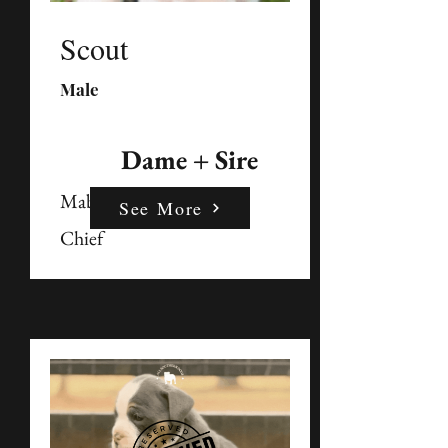
Scout
Male
Dame + Sire
Mable
See More
Chief