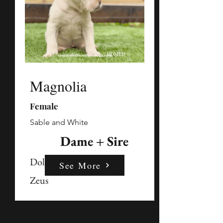
HOMED
Magnolia
Female
Sable and White
Dame + Sire
Dolly
See More
Zeus