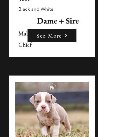
Black and White
Dame + Sire
Mable
See More
Chief