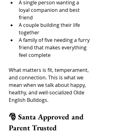
A single person wanting a 
loyal companion and best 
friend
A couple building their life 
together
A family of five needing a furry 
friend that makes everything 
feel complete
What matters is fit, temperament, 
and connection. This is what we 
mean when we talk about happy, 
healthy, and well-socialized Olde 
English Bulldogs.
🎅 Santa Approved and 
Parent Trusted