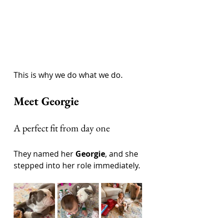
This is why we do what we do.
Meet Georgie
A perfect fit from day one
They named her 
Georgie
, and she 
stepped into her role immediately.