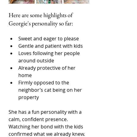
Here are some highlights of 
Georgie's personality so far: 
Sweet and eager to please
Gentle and patient with kids
Loves following her people 
around outside
Already protective of her 
home
Firmly opposed to the 
neighbor’s cat being on her 
property
She has a fun personality with a 
calm, confident presence. 
Watching her bond with the kids 
confirmed what we already knew. 