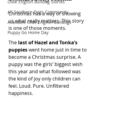
Olde English Bulldog Stories
All Southern Dogs Community
Christmas has a way of showing 
us what really matters. This story 
Available Olde English Bulldogs
is one of those moments.
Puppy Go Home Day
The 
last of Hazel and Tonka’s 
puppies
 went home just in time to 
become a Christmas surprise. A 
puppy was the girls’ biggest wish 
this year and what followed was 
the kind of joy only children can 
feel. Loud. Pure. Unfiltered 
happiness.