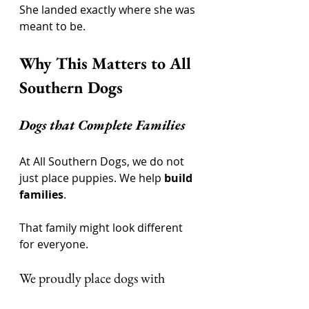
She landed exactly where she was 
meant to be.
Why This Matters to All 
Southern Dogs
Dogs that Complete Families
At All Southern Dogs, we do not 
just place puppies. We help 
build 
families
.
That family might look different 
for everyone.
We proudly place dogs with