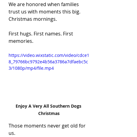
We are honored when families 
trust us with moments this big. 
Christmas mornings. 
First hugs. First names. First 
memories.
https://video.wixstatic.com/video/cdce1
8_79766bc9792e4b56a3786a7dfaebc5c
3/1080p/mp4/file.mp4
Enjoy A Very All Southern Dogs 
Christmas
Those moments never get old for 
us.