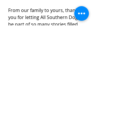
From our family to yours, thank 
you for letting All Southern Dogs 
be part of so many stories filled 
with love, laughter, and joy.
Puppies available for 
reservation
If you are ready to add a new 
chapter to your family story, we 
would love to help you do it.
Olde English Bulldog Stories
Available Dogs