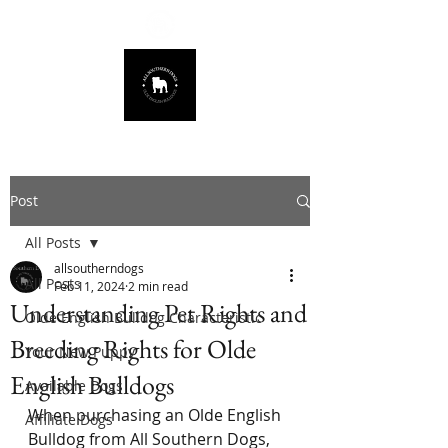
678.725.8226
Post
All Posts
allsoutherndogs
All Posts
Feb 11, 2024
2 min read
Understanding Pet Rights and
Olde English Bulldog Characteristic
Breeding Rights for Olde
Your New Puppy
English Bulldogs
Available Dogs
When purchasing an Olde English 
Affiliate Dogs
Bulldog from All Southern Dogs, 