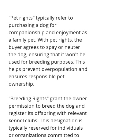
"Pet rights" typically refer to 
purchasing a dog for 
companionship and enjoyment as 
a family pet. With pet rights, the 
buyer agrees to spay or neuter 
the dog, ensuring that it won't be 
used for breeding purposes. This 
helps prevent overpopulation and 
ensures responsible pet 
ownership.
"Breeding Rights" grant the owner 
permission to breed the dog and 
register its offspring with relevant 
kennel clubs. This designation is 
typically reserved for individuals 
or organizations committed to 