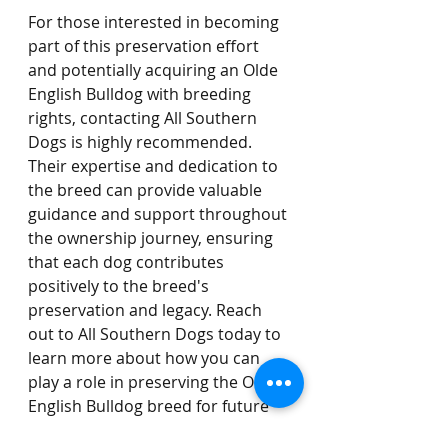
For those interested in becoming 
part of this preservation effort 
and potentially acquiring an Olde 
English Bulldog with breeding 
rights, contacting All Southern 
Dogs is highly recommended. 
Their expertise and dedication to 
the breed can provide valuable 
guidance and support throughout 
the ownership journey, ensuring 
that each dog contributes 
positively to the breed's 
preservation and legacy. Reach 
out to All Southern Dogs today to 
learn more about how you can 
play a role in preserving the Olde 
English Bulldog breed for future 
generations.