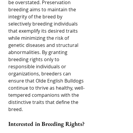
be overstated. Preservation 
breeding aims to maintain the 
integrity of the breed by 
selectively breeding individuals 
that exemplify its desired traits 
while minimizing the risk of 
genetic diseases and structural 
abnormalities. By granting 
breeding rights only to 
responsible individuals or 
organizations, breeders can 
ensure that Olde English Bulldogs 
continue to thrive as healthy, well-
tempered companions with the 
distinctive traits that define the 
breed.
Interested in Breeding Rights? 