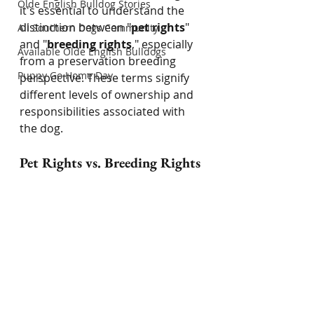
Olde English Bulldog Stories
it's essential to understand the 
distinction between "
pet rights
" 
All Southern Dogs Community
and "
breeding rights
," especially 
Available Olde English Bulldogs
from a preservation breeding 
Puppy Go Home Day
perspective. These terms signify 
different levels of ownership and 
responsibilities associated with 
the dog.
Pet Rights vs. Breeding Rights