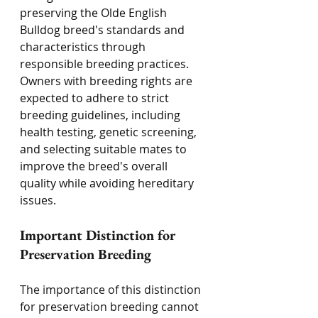
preserving the Olde English 
Bulldog breed's standards and 
characteristics through 
responsible breeding practices. 
Owners with breeding rights are 
expected to adhere to strict 
breeding guidelines, including 
health testing, genetic screening, 
and selecting suitable mates to 
improve the breed's overall 
quality while avoiding hereditary 
issues.
Important Distinction for 
Preservation Breeding
The importance of this distinction 
for preservation breeding cannot 