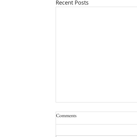
Recent Posts
Comments