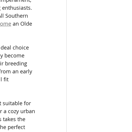
 enthusiasts. 
ll Southern 
 home
 an Olde 
ideal choice 
kly become 
ir breeding 
from an early 
fit 
 suitable for 
r a cozy urban 
s takes the 
he perfect 