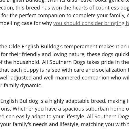
ction, this breed has won the hearts of countless dog
g for the perfect companion to complete your family, A
mpelling case for why 
you should consider bringing
 the Olde English Bulldog's temperament makes it an 
 for their friendly and loving nature, these dogs quic
the household. All Southern Dogs takes pride in the
that each puppy is raised with care and socialization 
a well-adjusted and well-mannered companion who will 
r family dynamic.
English Bulldog is a highly adaptable breed, making it
ations. Whether you have a spacious suburban home o
d can easily adapt to your lifestyle. All Southern Dog
your family's needs and lifestyle, matching you with t