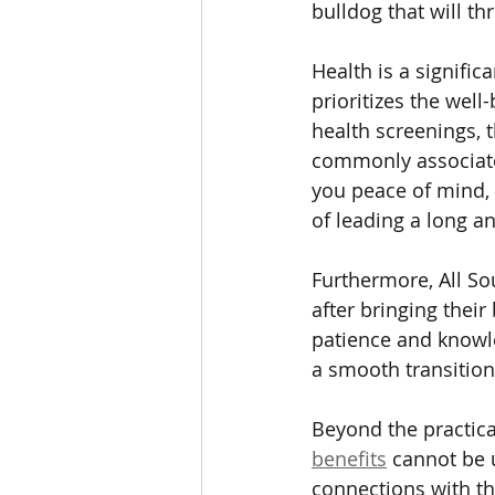
bulldog that will th
Health is a signifi
prioritizes the wel
health screenings, 
commonly associated
you peace of mind,
of leading a long an
Furthermore, All So
after bringing thei
patience and knowle
a smooth transitio
Beyond the practica
benefits
 cannot be 
connections with th