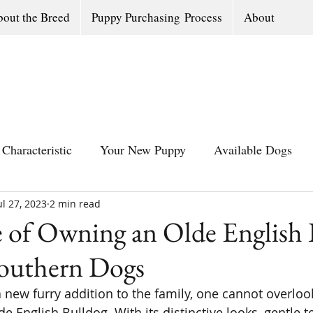
out the Breed
Puppy Purchasing Process
About
Characteristic
Your New Puppy
Available Dogs
ul 27, 2023
All Southern Dogs Community
2 min read
Available Olde Engl
 of Owning an Olde English 
Southern Dogs
new furry addition to the family, one cannot overloo
de English Bulldog. With its distinctive looks, gentle