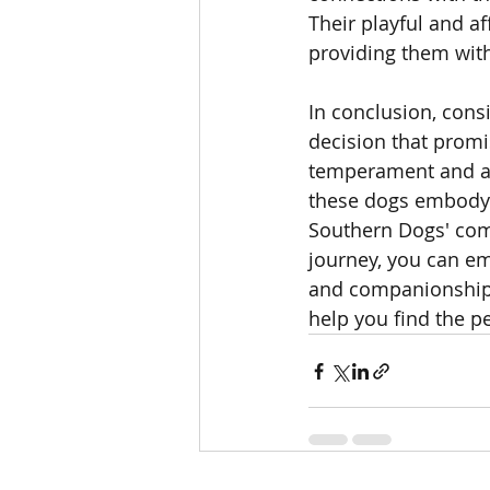
Their playful and a
providing them with
In conclusion, cons
decision that promis
temperament and ada
these dogs embody 
Southern Dogs' comm
journey, you can em
and companionship t
help you find the pe