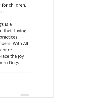
for children, 
s.
s is a 
m their loving 
ractices, 
bers. With All 
entire 
race the joy 
hern Dogs 