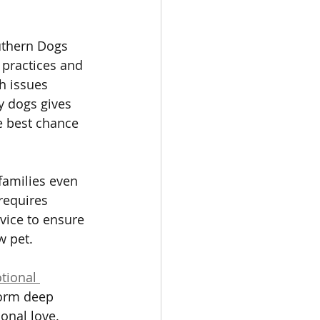
uthern Dogs 
 practices and 
h issues 
y dogs gives 
e best chance 
families even 
requires 
vice to ensure 
w pet.
tional 
form deep 
onal love. 