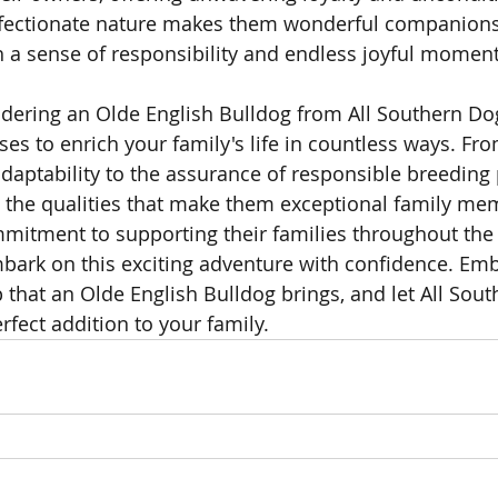
ffectionate nature makes them wonderful companions 
 a sense of responsibility and endless joyful moment
idering an Olde English Bulldog from All Southern Dog
es to enrich your family's life in countless ways. Fro
ptability to the assurance of responsible breeding p
the qualities that make them exceptional family mem
itment to supporting their families throughout the 
bark on this exciting adventure with confidence. Emb
hat an Olde English Bulldog brings, and let All Sout
rfect addition to your family.