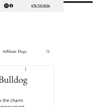
678.725.8226
Affiliate Dogs
ish Bulldogs
Bulldog
k the charm 
 temperament, 