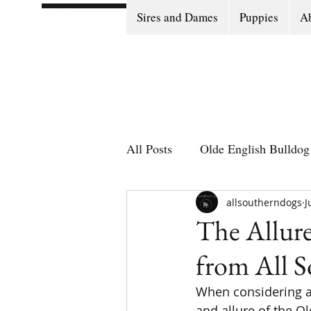
Sires and Dames
Puppies
Ab
All Posts
Olde English Bulldog 
Olde English Bulldog Stories
allsoutherndogs
J
The Allure
from All 
Puppy Go Home Day
When considering a 
and allure of the Ol