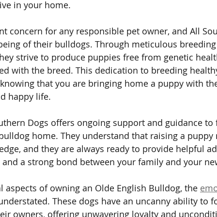
rive in your home.
cant concern for any responsible pet owner, and All So
l-being of their bulldogs. Through meticulous breeding
they strive to produce puppies free from genetic healt
 with the breed. This dedication to breeding health
 knowing that you are bringing home a puppy with th
d happy life.
uthern Dogs offers ongoing support and guidance to 
r bulldog home. They understand that raising a puppy 
dge, and they are always ready to provide helpful ad
n and a strong bond between your family and your ne
l aspects of owning an Olde English Bulldog, the 
emo
understated. These dogs have an uncanny ability to 
eir owners, offering unwavering loyalty and unconditi