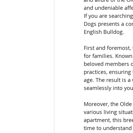
and undeniable affe
If you are searchin
Dogs presents a co
English Bulldog.
First and foremost,
for families. Known
beloved members of 
practices, ensuring 
age. The result is 
seamlessly into you
Moreover, the Olde 
various living situ
apartment, this bree
time to understand 