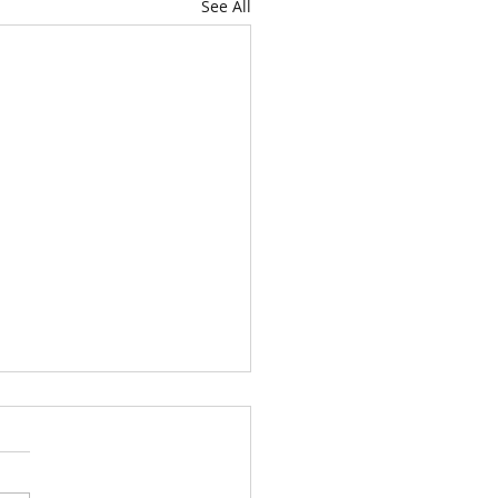
See All