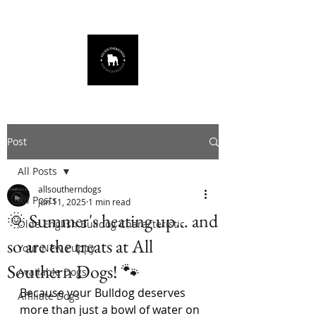
678.725.8226
Post
All Posts
allsoutherndogs
All Posts
Jun 11, 2025
1 min read
🌞 Summer's heating up… and
Olde English Bulldog Characteristic
so are the treats at All
Your New Puppy
Southern Dogs! 🐾
Available Dogs
Because your Bulldog deserves 
Affiliate Dogs
more than just a bowl of water on 