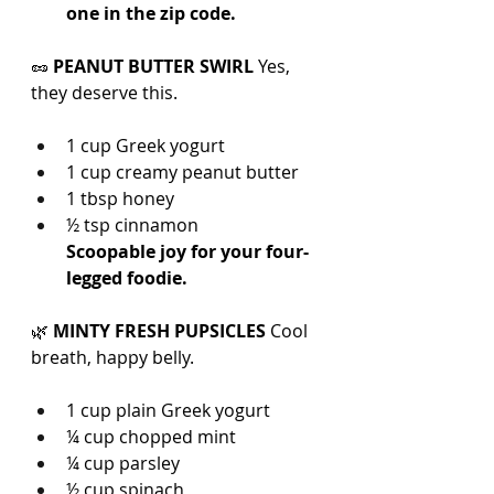
one in the zip code.
🥜 
PEANUT BUTTER SWIRL 
Yes, 
they deserve this.
1 cup Greek yogurt
1 cup creamy peanut butter
1 tbsp honey
½ tsp cinnamon
Scoopable joy for your four-
legged foodie.
🌿 
MINTY FRESH PUPSICLES 
Cool 
breath, happy belly.
1 cup plain Greek yogurt
¼ cup chopped mint
¼ cup parsley
½ cup spinach