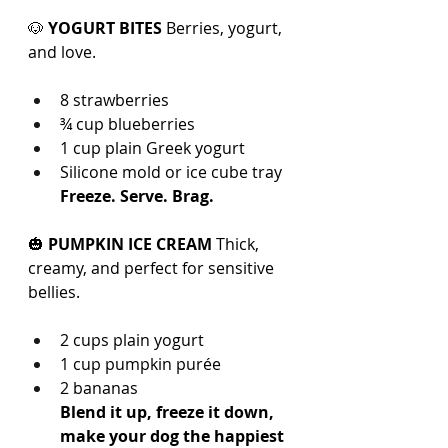
🐶 
YOGURT BITES 
Berries, yogurt, 
and love.
8 strawberries
¾ cup blueberries
1 cup plain Greek yogurt
Silicone mold or ice cube tray
Freeze. Serve. Brag.
🎃 
PUMPKIN ICE CREAM 
Thick, 
creamy, and perfect for sensitive 
bellies.
2 cups plain yogurt
1 cup pumpkin purée
2 bananas
Blend it up, freeze it down, 
make your dog the happiest 