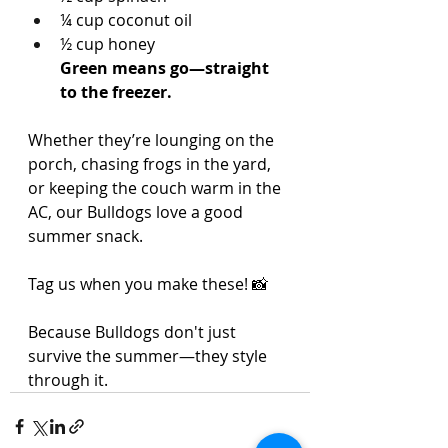
¼ cup coconut oil
½ cup honey
Green means go—straight 
to the freezer.
Whether they’re lounging on the 
porch, chasing frogs in the yard, 
or keeping the couch warm in the 
AC, our Bulldogs love a good 
summer snack.
Tag us when you make these! 📸
Because Bulldogs don't just 
survive the summer—they style 
through it.