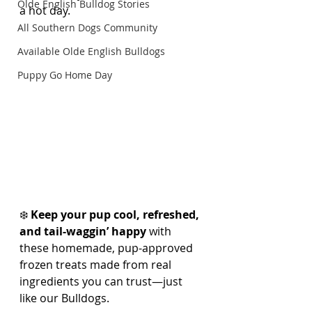
Olde English Bulldog Stories
a hot day.
All Southern Dogs Community
Available Olde English Bulldogs
Puppy Go Home Day
❄️ 
Keep your pup cool, refreshed, 
and tail-waggin’ happy
 with 
these homemade, pup-approved 
frozen treats made from real 
ingredients you can trust—just 
like our Bulldogs.