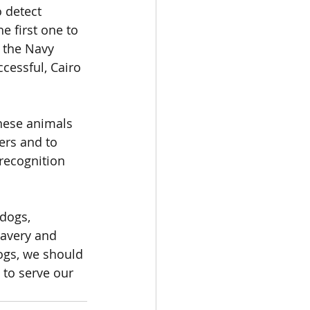
 detect 
e first one to 
 the Navy 
cessful, Cairo 
these animals 
lers and to 
recognition 
dogs, 
ravery and 
dogs, we should 
to serve our 