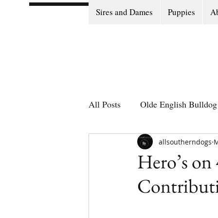
Sires and Dames
Puppies
Ab
All Posts
Olde English Bulldog 
Olde English Bulldog Stories
allsoutherndogs
M
Hero’s on 
Contributi
Puppy Go Home Day