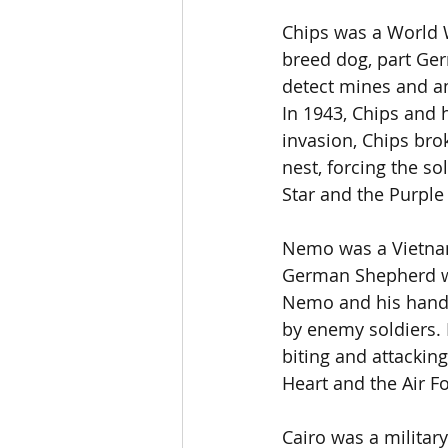
Chips was a World W
breed dog, part Ger
detect mines and am
In 1943, Chips and h
invasion, Chips br
nest, forcing the so
Star and the Purple
Nemo was a Vietnam
German Shepherd wh
Nemo and his handl
by enemy soldiers. 
biting and attackin
Heart and the Air 
Cairo was a militar