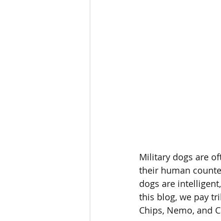
Military dogs are o
their human counterp
dogs are intelligent
this blog, we pay tr
Chips, Nemo, and C