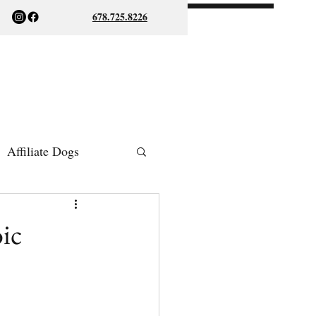
678.725.8226
Affiliate Dogs
ish Bulldogs
ic