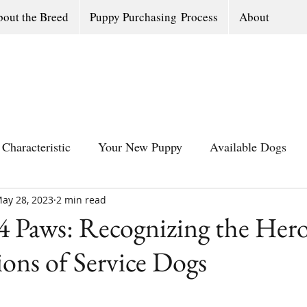
out the Breed
Puppy Purchasing Process
About
Characteristic
Your New Puppy
Available Dogs
ay 28, 2023
All Southern Dogs Community
2 min read
Available Olde Engl
4 Paws: Recognizing the Hero
ons of Service Dogs