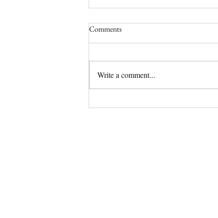
Comments
Write a comment...
(No Longer) Available Olde
English Bulldog Puppy | Tipsy
Has a Home!