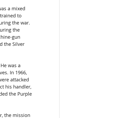
was a mixed 
trained to 
ring the war. 
uring the 
chine-gun 
 the Silver 
 He was a 
es. In 1966, 
were attacked 
t his handler, 
ded the Purple 
r, the mission 