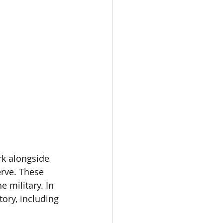
rk alongside 
erve. These 
 military. In 
ory, including 