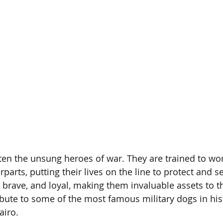
ften the unsung heroes of war. They are trained to wo
arts, putting their lives on the line to protect and s
, brave, and loyal, making them invaluable assets to the
ibute to some of the most famous military dogs in hist
airo.