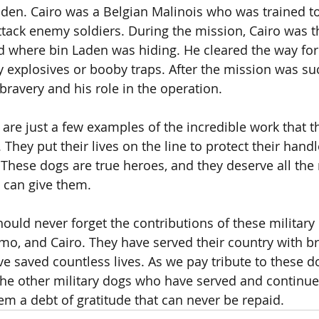
aden. Cairo was a Belgian Malinois who was trained to
ttack enemy soldiers. During the mission, Cairo was th
 where bin Laden was hiding. He cleared the way for
y explosives or booby traps. After the mission was suc
bravery and his role in the operation.
 are just a few examples of the incredible work that 
. They put their lives on the line to protect their hand
 These dogs are true heroes, and they deserve all the 
 can give them.
ould never forget the contributions of these military 
mo, and Cairo. They have served their country with b
ave saved countless lives. As we pay tribute to these 
he other military dogs who have served and continue 
m a debt of gratitude that can never be repaid.