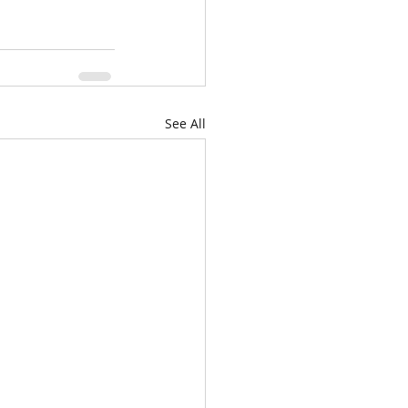
See All