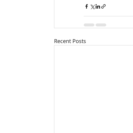
Recent Posts