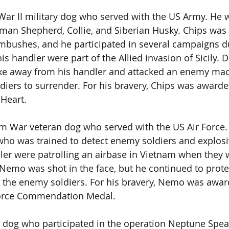
ar II military dog who served with the US Army. He 
man Shepherd, Collie, and Siberian Husky. Chips was 
bushes, and he participated in several campaigns du
is handler were part of the Allied invasion of Sicily. D
oke away from his handler and attacked an enemy ma
ldiers to surrender. For his bravery, Chips was awarded
 Heart.
 War veteran dog who served with the US Air Force.
o was trained to detect enemy soldiers and explosiv
er were patrolling an airbase in Vietnam when they 
Nemo was shot in the face, but he continued to protec
g the enemy soldiers. For his bravery, Nemo was awar
Force Commendation Medal.
y dog who participated in the operation Neptune Spea