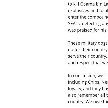
to kill Osama bin L
explosives and to a
enter the compound
SEALs, detecting an
was praised for his 
These military dogs
do for their country
serve their country.
and respect that we
In conclusion, we sh
including Chips, Ne
loyalty, and they h
also remember all t
country. We owe the