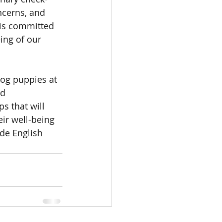
ncerns, and 
is committed 
ing of our 
dog puppies at 
d 
s that will 
ir well-being 
de English 