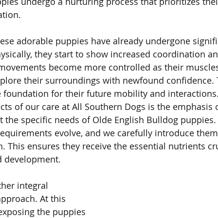
pies undergo a nurturing process that prioritizes thei
ation.
these adorable puppies have already undergone signifi
ysically, they start to show increased coordination an
movements become more controlled as their muscles
plore their surroundings with newfound confidence. T
he foundation for their future mobility and interactions
cts of our care at All Southern Dogs is the emphasis o
t the specific needs of Olde English Bulldog puppies. B
 requirements evolve, and we carefully introduce them
This ensures they receive the essential nutrients cruc
d development.
ther integral 
pproach. At this 
exposing the puppies 