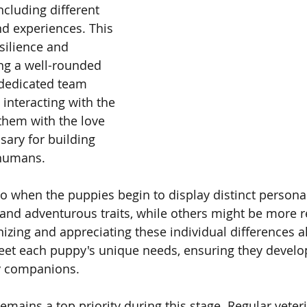
ncluding different 
nd experiences. This 
silience and 
ing a well-rounded 
dedicated team 
interacting with the 
them with the love 
sary for building 
 humans.
lso when the puppies begin to display distinct persona
 and adventurous traits, while others might be more r
nizing and appreciating these individual differences a
meet each puppy's unique needs, ensuring they develop
y companions.
emains a top priority during this stage. Regular veter