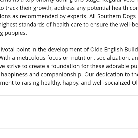
o track their growth, address any potential health co
tions as recommended by experts. All Southern Dogs 
highest standards of health care to ensure the well-be
og puppies.
 pivotal point in the development of Olde English Bull
ith a meticulous focus on nutrition, socialization, an
e strive to create a foundation for these adorable pup
of happiness and companionship. Our dedication to the
ment to raising healthy, happy, and well-socialized Ol