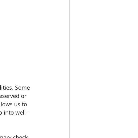
lities. Some 
eserved or 
llows us to 
 into well-
inary check-