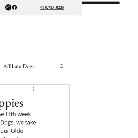
678.725.8226
Affiliate Dogs
ish Bulldogs
ppies
e fifth week 
 Dogs, we take 
 our Olde 