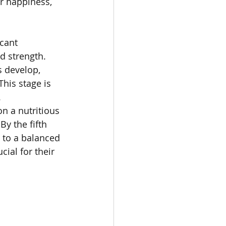
r happiness, 
cant 
d strength. 
 develop, 
his stage is 
.
n a nutritious 
y the fifth 
 to a balanced 
ial for their 