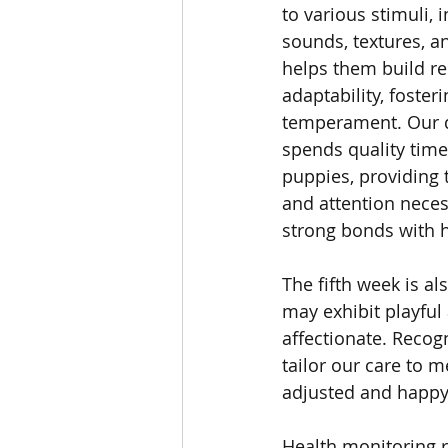
to various stimuli, i
sounds, textures, a
helps them build re
adaptability, foster
temperament. Our 
spends quality time 
puppies, providing 
and attention neces
strong bonds with
The fifth week is a
may exhibit playful
affectionate. Recog
tailor our care to 
adjusted and happ
Health monitoring r