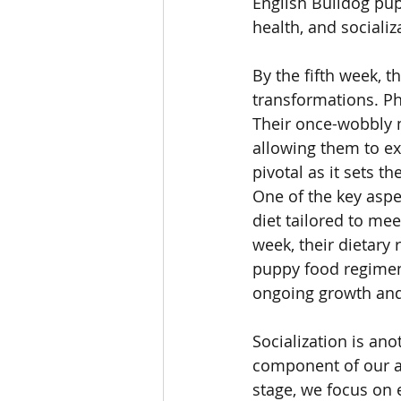
English Bulldog pup
health, and socializ
By the fifth week, 
transformations. Ph
Their once-wobbly 
allowing them to ex
pivotal as it sets t
One of the key aspe
diet tailored to mee
week, their dietary
puppy food regimen. 
ongoing growth an
Socialization is ano
component of our a
stage, we focus on 