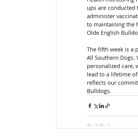
ups are conducted t
administer vaccina
to maintaining the 
Olde English Bulld
The fifth week is a
All Southern Dogs. W
personalized care, w
lead to a lifetime 
reflects our commit
Bulldogs.