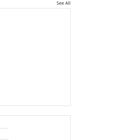
See All