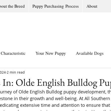
out the Breed
Puppy Purchasing Process
About
Characteristic
Your New Puppy
Available Dogs
2024
All Southern Dogs Community
2 min read
Available Olde Engl
 In: Olde English Bulldog Pu
journey of Olde English Bulldog puppy development, th
estone in their growth and well-being. At All Southern
dicating extensive time and attention to ensure that