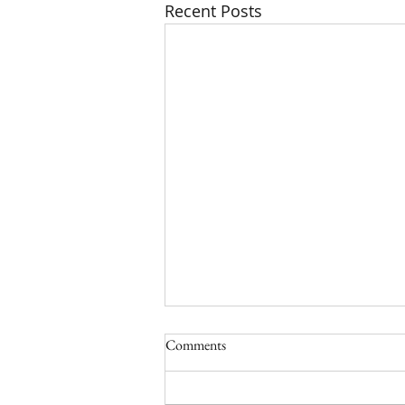
Recent Posts
Comments