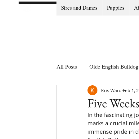
Sires and Dames
Puppies
Ab
All Posts
Olde English Bulldog 
Olde English Bulldog Stories
Kris Ward
Feb 1, 
Five Weeks
In the fascinating 
Puppy Go Home Day
marks a crucial mil
immense pride in de