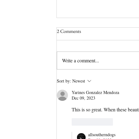
2 Comments
Write a comment...
(No Longer) Available Olde
Sort by:
Newest
English Bulldog Puppy | Tipsy
Yarines Gonzalez Mendoza
Has a Home!
Dec 09, 2023
This is so great. When these beauti
Like
Reply
allsoutherndogs