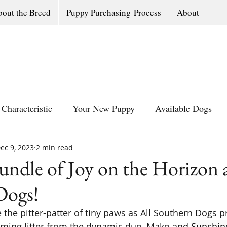
out the Breed
Puppy Purchasing Process
About
Characteristic
Your New Puppy
Available Dogs
ec 9, 2023
All Southern Dogs Community
2 min read
Available Olde Engl
ndle of Joy on the Horizon a
Dogs!
the pitter-patter of tiny paws as All Southern Dogs p
ing litter from the dynamic duo, Mako and 
Sunshine