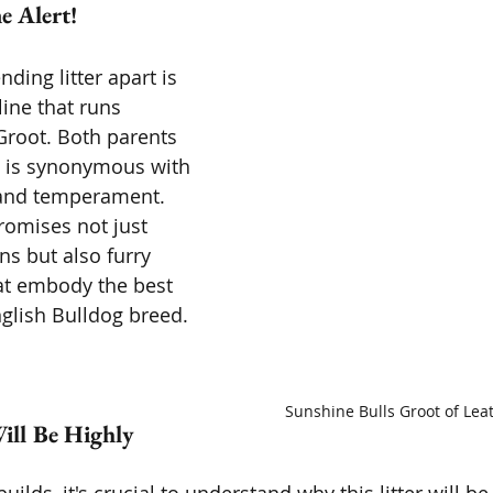
 Alert! 
ding litter apart is 
ine that runs 
root. Both parents 
t is synonymous with 
 and temperament. 
omises not just 
s but also furry 
t embody the best 
nglish Bulldog breed.
Sunshine Bulls Groot of Lea
ill Be Highly 