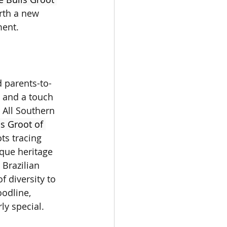
rth a new 
ment.
 parents-to-
 and a touch 
r All Southern 
s Groot of 
ots tracing 
ique heritage 
 Brazilian 
f diversity to 
odline, 
rly special.