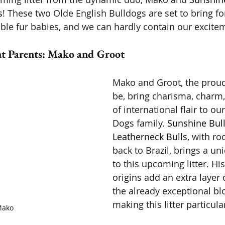
s
! These two Olde English Bulldogs are set to bring fo
ble fur babies, and we can hardly contain our excite
t Parents: Mako and Groot 
Mako and Groot, the proud
be, bring charisma, charm,
of international flair to ou
Dogs family. 
Sunshine Bull
Leatherneck Bulls
, with ro
back to Brazil, brings a un
to this upcoming litter. His
origins add an extra layer o
the already exceptional blo
making this litter particula
ako