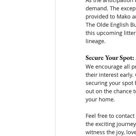
As the anticipation b
demand. The excepti
provided to Mako an
The Olde English B
this upcoming litte
lineage.
Secure Your Spot:
We encourage all pr
their interest earl
securing your spot 
out on the chance t
your home.
Feel free to contact
the exciting journe
witness the joy, lo