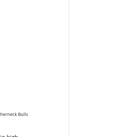
therneck Bulls