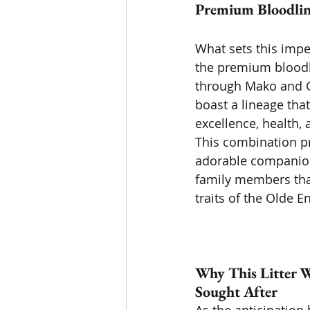
Premium Bloodline
What sets this impen
the premium bloodl
through Mako and G
boast a lineage tha
excellence, health,
This combination pr
adorable companion
family members tha
traits of the Olde E
Why This Litter W
Sought After