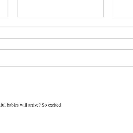
All Southern Dogs Was on a
Lola 
Podcast!
| Pre
Engli
ful babies will arrive? So excited 