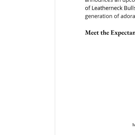
of Leatherneck Bull
generation of adora
Meet the Expectan
M