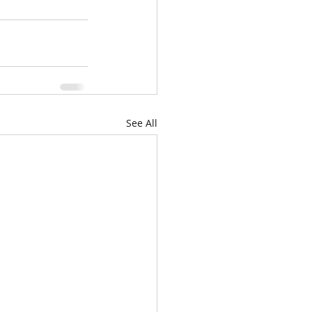
See All