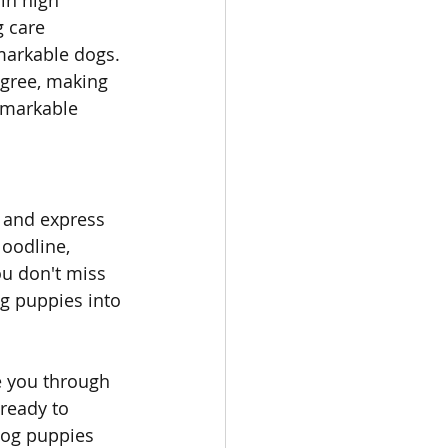
 in high 
 care 
markable dogs. 
gree, making 
emarkable 
 and express 
loodline, 
ou don't miss 
g puppies into 
e you through 
ready to 
dog puppies 