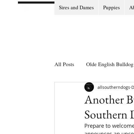
Sires and Dames
Puppies
Ab
All Posts
Olde English Bulldog 
Olde English Bulldog Stories
allsoutherndogs
D
Another Bu
Southern 
Puppy Go Home Day
Prepare to welcome 
announces an upcom