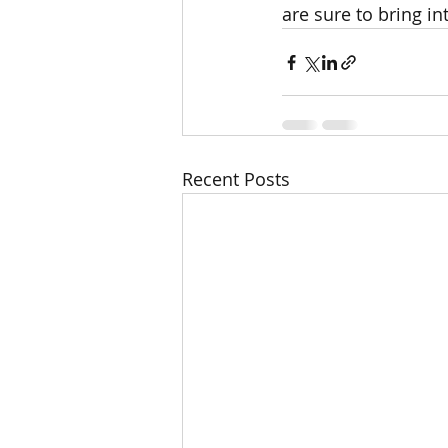
are sure to bring int
Recent Posts