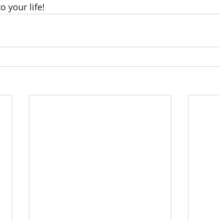
o your life! 