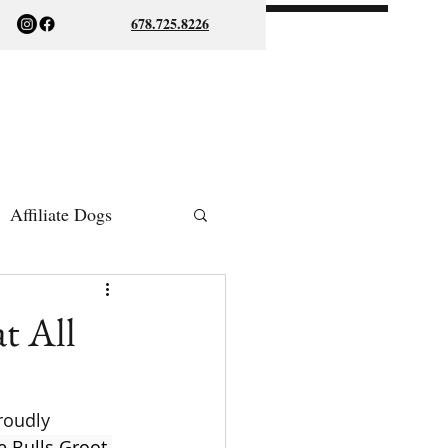
678.725.8226
Affiliate Dogs
ish Bulldogs
t All
roudly 
 Bulls Groot 