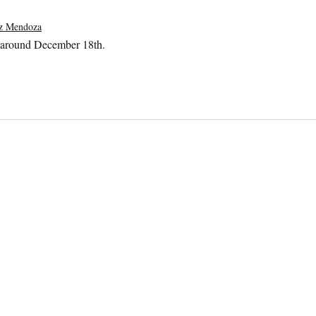
ez Mendoza
 around December 18th.
All Southern
Dogs
contact@allsoutherndogs.com
678.725.8226