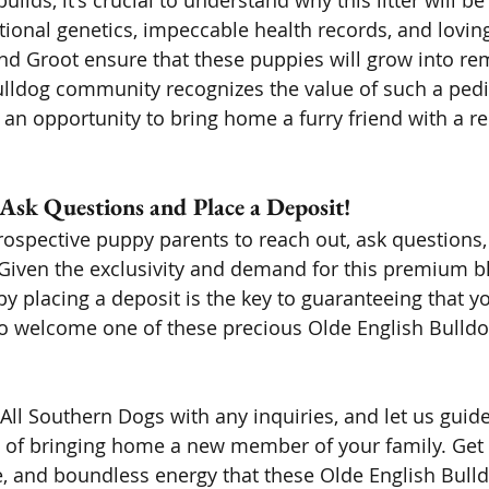
uilds, it's crucial to understand why this litter will be
onal genetics, impeccable health records, and loving
d Groot ensure that these puppies will grow into re
ulldog community recognizes the value of such a pedi
r an opportunity to bring home a furry friend with a r
 Ask Questions and Place a Deposit! 
ospective puppy parents to reach out, ask questions,
y. Given the exclusivity and demand for this premium b
by placing a deposit is the key to guaranteeing that y
o welcome one of these precious Olde English Bulldo
 All Southern Dogs with any inquiries, and let us guid
y of bringing home a new member of your family. Get 
ve, and boundless energy that these Olde English Bull