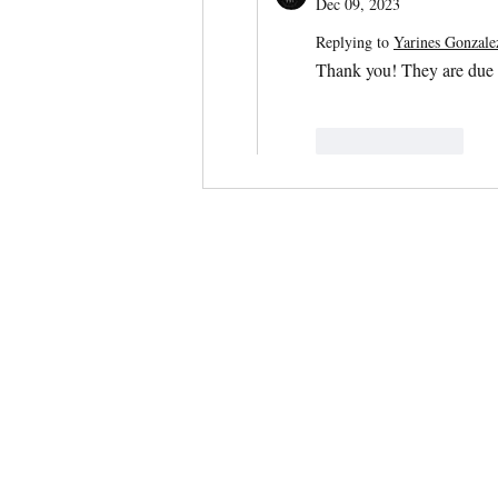
Dec 09, 2023
Replying to
Yarines Gonzal
Thank you! They are due
Like
Reply