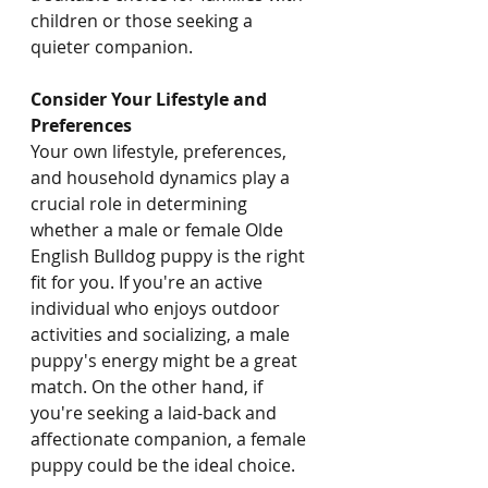
children or those seeking a 
quieter companion.
Consider Your Lifestyle and 
Preferences
Your own lifestyle, preferences, 
and household dynamics play a 
crucial role in determining 
whether a male or female Olde 
English Bulldog puppy is the right 
fit for you. If you're an active 
individual who enjoys outdoor 
activities and socializing, a male 
puppy's energy might be a great 
match. On the other hand, if 
you're seeking a laid-back and 
affectionate companion, a female 
puppy could be the ideal choice.