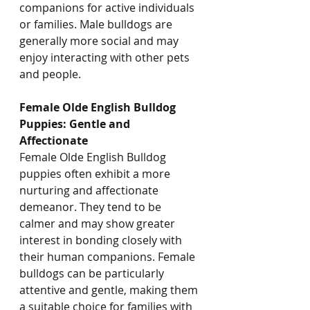
companions for active individuals 
or families. Male bulldogs are 
generally more social and may 
enjoy interacting with other pets 
and people.
Female Olde English Bulldog 
Puppies: Gentle and 
Affectionate
Female Olde English Bulldog 
puppies often exhibit a more 
nurturing and affectionate 
demeanor. They tend to be 
calmer and may show greater 
interest in bonding closely with 
their human companions. Female 
bulldogs can be particularly 
attentive and gentle, making them 
a suitable choice for families with 