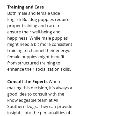
Training and Care
Both male and female Olde 
English Bulldog puppies require 
proper training and care to 
ensure their well-being and 
happiness. While male puppies 
might need a bit more consistent 
training to channel their energy, 
female puppies might benefit 
from structured training to 
enhance their socialization skills.
Consult the Experts
 When 
making this decision, it's always a 
good idea to consult with the 
knowledgeable team at All 
Southern Dogs. They can provide 
insights into the personalities of 