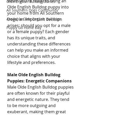
When you're ready to bring an 
Olde English Bulldog Stories
Olde English Bulldog puppy into 
All Southern Dogs Community
your home from All Southern 
Available Olde English Bulldogs
Dogs, an important decision 
arises: should you opt for a male 
Puppy Go Home Day
or a female puppy? Each gender 
has its unique traits, and 
understanding these differences 
can help you make an informed 
choice that aligns with your 
lifestyle and preferences.
Male Olde English Bulldog 
Puppies: Energetic Companions
Male Olde English Bulldog puppies 
are often known for their playful 
and energetic nature. They tend 
to be more outgoing and 
exuberant, making them great 