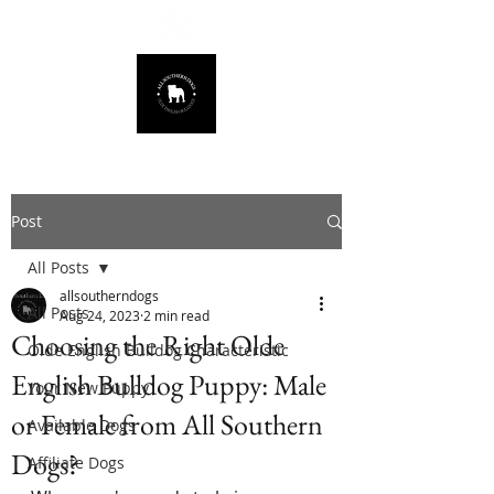
678.725.8226
Post
All Posts
allsoutherndogs
All Posts
Aug 24, 2023
2 min read
Choosing the Right Olde
Olde English Bulldog Characteristic
English Bulldog Puppy: Male
Your New Puppy
or Female from All Southern
Available Dogs
Dogs?
Affiliate Dogs