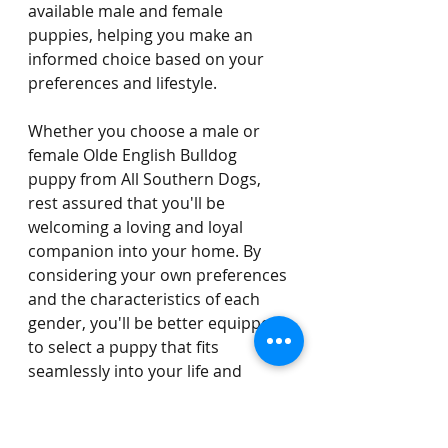
available male and female 
puppies, helping you make an 
informed choice based on your 
preferences and lifestyle.
Whether you choose a male or 
female Olde English Bulldog 
puppy from All Southern Dogs, 
rest assured that you'll be 
welcoming a loving and loyal 
companion into your home. By 
considering your own preferences 
and the characteristics of each 
gender, you'll be better equipped 
to select a puppy that fits 
seamlessly into your life and 
brings joy for years to come.