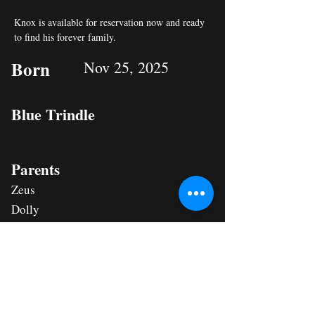
Knox is available for reservation now and ready 
to find his forever family.
Born
Nov 25, 2025
Blue Trindle
Parents
Zeus
Dolly
Status
RESERVED