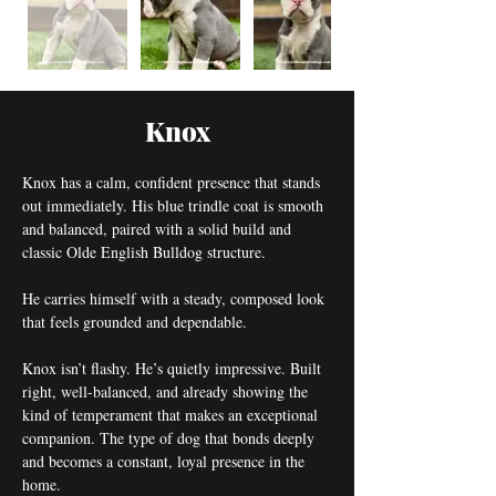
Knox
Knox has a calm, confident presence that stands 
out immediately. His blue trindle coat is smooth 
and balanced, paired with a solid build and 
classic Olde English Bulldog structure.
He carries himself with a steady, composed look 
that feels grounded and dependable.
Knox isn’t flashy. He’s quietly impressive. Built 
right, well-balanced, and already showing the 
kind of temperament that makes an exceptional 
companion. The type of dog that bonds deeply 
and becomes a constant, loyal presence in the 
home.