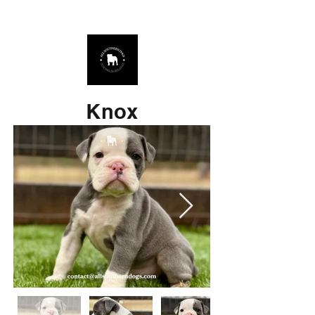
678.725.8226
Knox