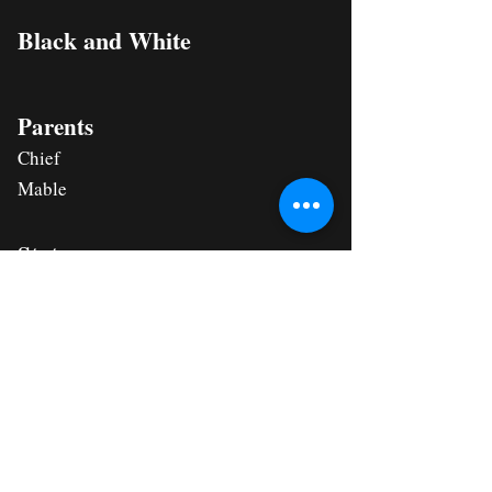
Black and White
Parents
Chief
Mable
Status
HOMED
Apply for This Puppy Now
All Southern Dogs