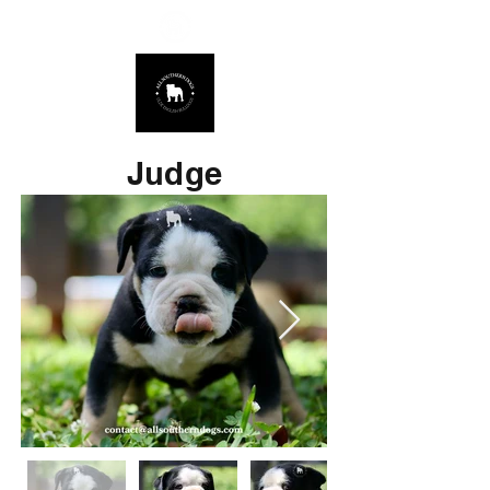
678.725.8226
Judge