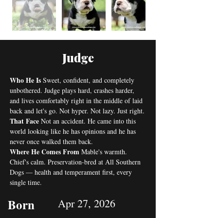
Judge
Who He Is
 Sweet, confident, and completely 
unbothered. Judge plays hard, crashes harder, 
and lives comfortably right in the middle of laid 
back and let's go. Not hyper. Not lazy. Just right.
That Face
 Not an accident. He came into this 
world looking like he has opinions and he has 
never once walked them back.
Where He Comes From
 Mable's warmth. 
Chief's calm. Preservation-bred at All Southern 
Dogs — health and temperament first, every 
single time.
Born
Apr 27, 2026