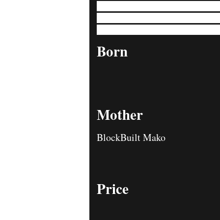
Sampson eagerly embraces every adventu
timeless charm of a Bulldog. Sampson's r
head, epitomizing the essence of Bulld
Born
Mother
BlockBuilt Mako
Price