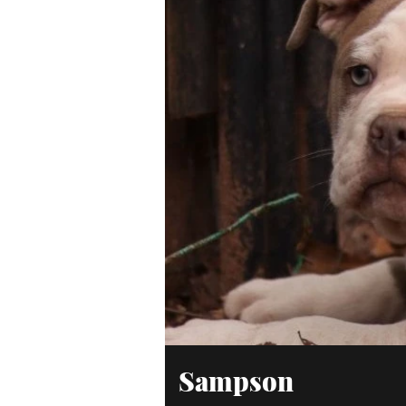
Sampson