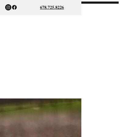
678.725.8226