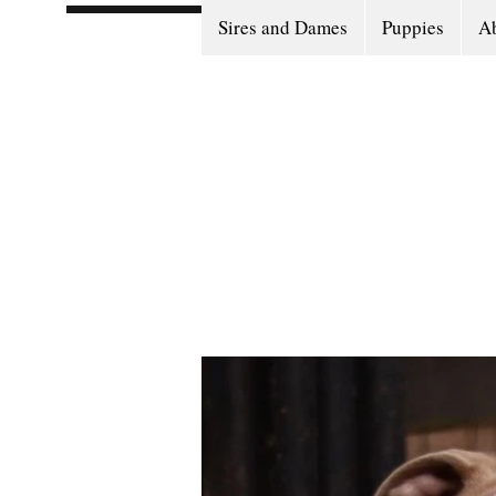
Sires and Dames
Puppies
Ab