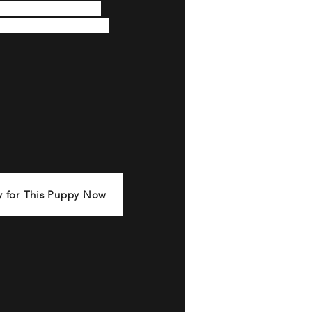
ppearance radiates the 
est and distinctive bully 
y for This Puppy Now