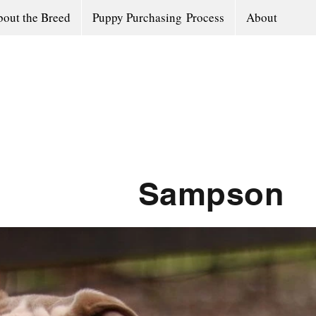
out the Breed
Puppy Purchasing Process
About
Sampson