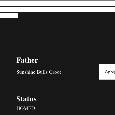
re, eagerly accompanying his humans in their planned activities. His a
obust physique exudes strength, from his sturdy rear to his muscular ch
og elegance.
Father
Sunshine Bulls Groot
Appl
Status
HOMED