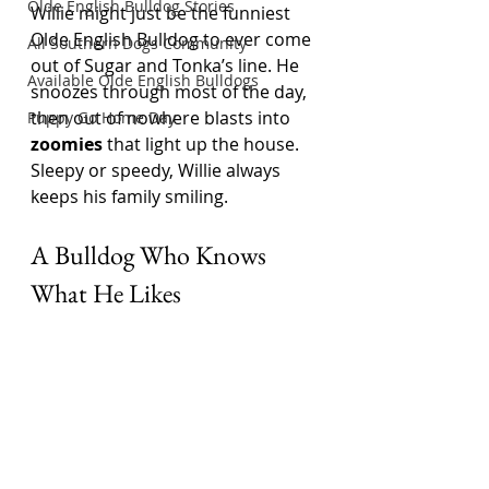
Olde English Bulldog Stories
Willie might just be the funniest 
Olde English Bulldog to ever come 
All Southern Dogs Community
out of Sugar and Tonka’s line. He 
Available Olde English Bulldogs
snoozes through most of the day, 
then out of nowhere blasts into 
Puppy Go Home Day
zoomies
 that light up the house. 
Sleepy or speedy, Willie always 
keeps his family smiling.
A Bulldog Who Knows 
What He Likes