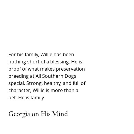
For his family, Willie has been 
nothing short of a blessing. He is 
proof of what makes preservation 
breeding at All Southern Dogs 
special. Strong, healthy, and full of 
character, Willie is more than a 
pet. He is family.
Georgia on His Mind