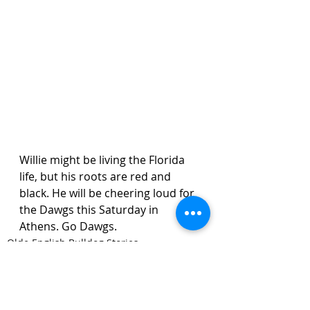
Willie might be living the Florida 
life, but his roots are red and 
black. He will be cheering loud for 
the Dawgs this Saturday in 
Athens. Go Dawgs.
Olde English Bulldog Stories