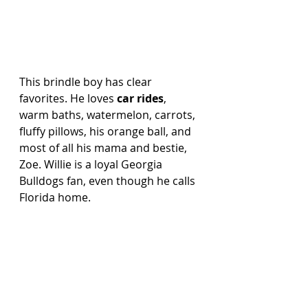
This brindle boy has clear 
favorites. He loves 
car rides
, 
warm baths, watermelon, carrots, 
fluffy pillows, his orange ball, and 
most of all his mama and bestie, 
Zoe. Willie is a loyal Georgia 
Bulldogs fan, even though he calls 
Florida home.