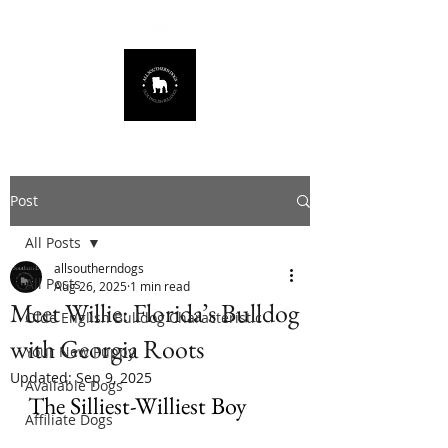
678.725.8226
Post
All Posts
allsoutherndogs
All Posts
Aug 26, 2025
1 min read
Meet Willie: Florida’s Bulldog
Olde English Bulldog Characteristic
with Georgia Roots
Your New Puppy
Updated:
Sep 9, 2025
Available Dogs
The Silliest-Williest Boy
Affiliate Dogs