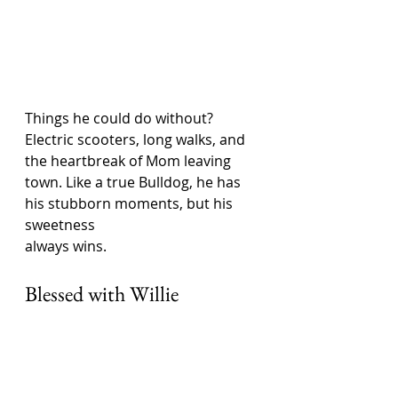
Things he could do without? 
Electric scooters, long walks, and 
the heartbreak of Mom leaving 
town. Like a true Bulldog, he has 
his stubborn moments, but his 
sweetness 
always wins.
Blessed with Willie