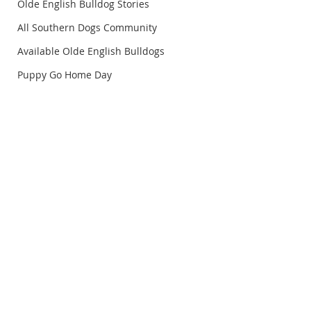
Olde English Bulldog Stories
All Southern Dogs Community
Available Olde English Bulldogs
Puppy Go Home Day