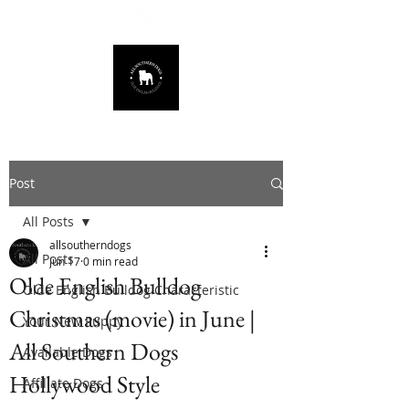
678.725.8226
Post
All Posts
allsoutherndogs
All Posts
Jun 17
0 min read
Olde English Bulldog
Olde English Bulldog Characteristic
Christmas (movie) in June |
Your New Puppy
All Southern Dogs
Available Dogs
Hollywood Style
Affiliate Dogs