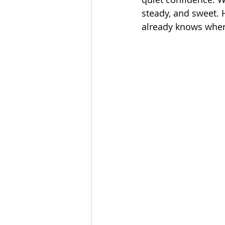
steady, and sweet. H
already knows wher