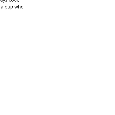
e a pup who 