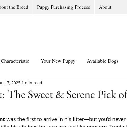
out the Breed
Puppy Purchasing Process
About
Characteristic
Your New Puppy
Available Dogs
un 17, 2025
All Southern Dogs Community
1 min read
Available Olde Engl
: The Sweet & Serene Pick of
nt
 was the first to arrive in his litter—but you’d never
hile his siblings bounce around like popcorn, Trent st