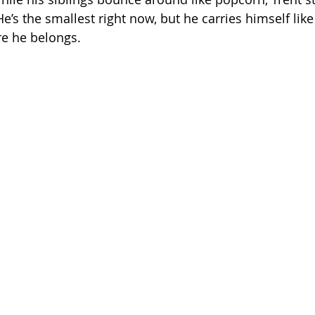
e’s the smallest right now, but he carries himself lik
e he belongs.