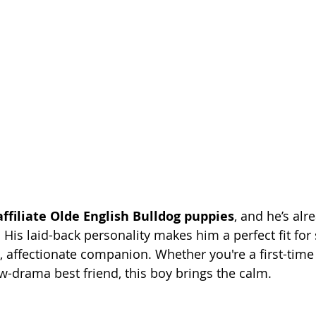
affiliate Olde English Bulldog puppies
, and he’s alr
 His laid-back personality makes him a perfect fit f
 affectionate companion. Whether you're a first-time
ow-drama best friend, this boy brings the calm.