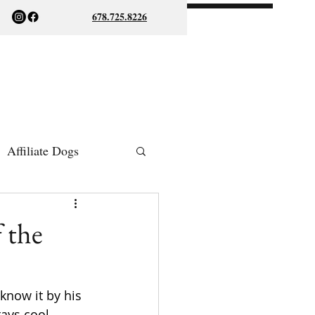
678.725.8226
Affiliate Dogs
ish Bulldogs
 the
 know it by his 
ays cool, 