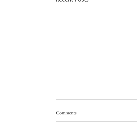
Comments