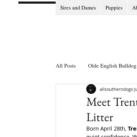
Sires and Dames
Puppies
Ab
All Posts
Olde English Bulldog 
Olde English Bulldog Stories
allsoutherndogs
J
Meet Trent
Litter
Puppy Go Home Day
Born April 28th, 
Tre
quiet confidence. W