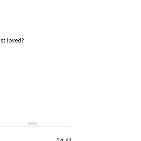
st loved? 
See All