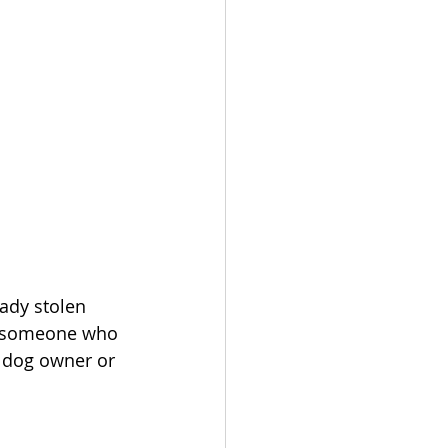
eady stolen 
or someone who 
 dog owner or 