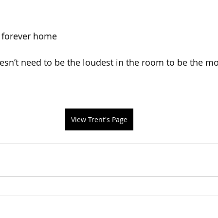
s forever home
n’t need to be the loudest in the room to be the mo
View Trent's Page