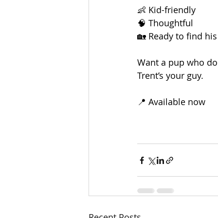
👶 Kid-friendly
🧠 Thoughtful
🏡 Ready to find hi
Want a pup who does
Trent’s your guy.
📍 Available now
Recent Posts