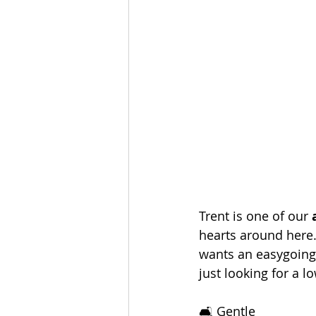
Trent is one of our 
hearts around here.
wants an easygoing,
just looking for a l
🛋️ Gentle