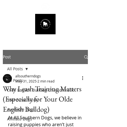
678.725.8226
Post
All Posts
allsoutherndogs
All Posts
May 31, 2025
2 min read
Why Leash Training Matters
Olde English Bulldog Characteristic
(Especially for Your Olde
Your New Puppy
English Bulldog)
Available Dogs
At All Southern Dogs, we believe in 
Affiliate Dogs
raising puppies who aren’t just 