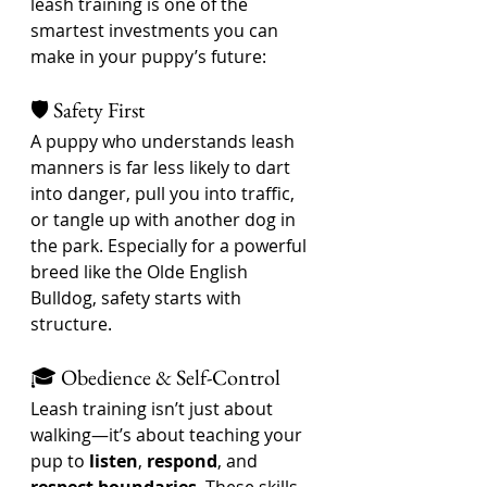
leash training is one of the 
smartest investments you can 
make in your puppy’s future:
🛡️ Safety First
A puppy who understands leash 
manners is far less likely to dart 
into danger, pull you into traffic, 
or tangle up with another dog in 
the park. Especially for a powerful 
breed like the Olde English 
Bulldog, safety starts with 
structure.
🎓 Obedience & Self-Control
Leash training isn’t just about 
walking—it’s about teaching your 
pup to 
listen
, 
respond
, and 