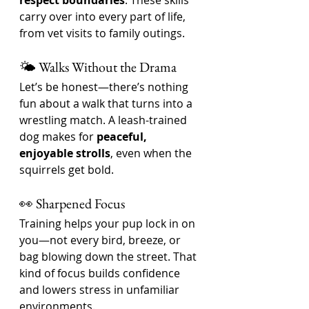
respect boundaries
. These skills 
carry over into every part of life, 
from vet visits to family outings.
🌤️ Walks Without the Drama
Let’s be honest—there’s nothing 
fun about a walk that turns into a 
wrestling match. A leash-trained 
dog makes for 
peaceful, 
enjoyable strolls
, even when the 
squirrels get bold.
👀 Sharpened Focus
Training helps your pup lock in on 
you—not every bird, breeze, or 
bag blowing down the street. That 
kind of focus builds confidence 
and lowers stress in unfamiliar 
environments.