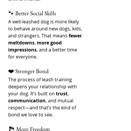
🐾 Better Social Skills
A well-leashed dog is more likely 
to behave around new dogs, kids, 
and strangers. That means 
fewer 
meltdowns
, 
more good 
impressions
, and a better time 
for everyone.
❤️ Stronger Bond
The process of leash training 
deepens your relationship with 
your dog. It’s built on 
trust
, 
communication
, and mutual 
respect—and that’s the kind of 
bond we love to see.
🏞️ More Freedom