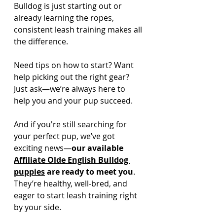
Bulldog is just starting out or 
already learning the ropes, 
consistent leash training makes all 
the difference.
Need tips on how to start? Want 
help picking out the right gear? 
Just ask—we’re always here to 
help you and your pup succeed.
And if you're still searching for 
your perfect pup, we’ve got 
exciting news—
our available 
Affiliate Olde English Bulldog 
puppies
 are ready to meet you
. 
They’re healthy, well-bred, and 
eager to start leash training right 
by your side. 