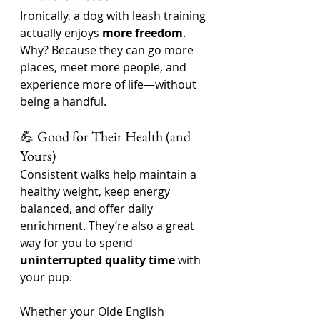
Ironically, a dog with leash training 
actually enjoys 
more freedom
. 
Why? Because they can go more 
places, meet more people, and 
experience more of life—without 
being a handful.
💪 Good for Their Health (and 
Yours)
Consistent walks help maintain a 
healthy weight, keep energy 
balanced, and offer daily 
enrichment. They’re also a great 
way for you to spend 
uninterrupted quality time
 with 
your pup.
Whether your Olde English 