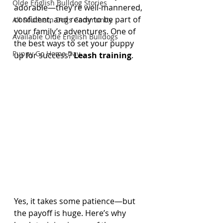
Olde English Bulldog Stories
adorable—they’re well-mannered, 
confident, and ready to be part of 
All Southern Dogs Community
your family’s adventures. One of 
Available Olde English Bulldogs
the best ways to set your puppy 
Puppy Go Home Day
up for success? 
Leash training
.
Yes, it takes some patience—but 
the payoff is huge. Here’s why 