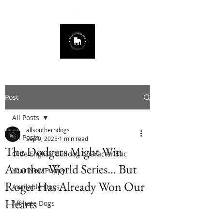
678.725.8226
Post
All Posts
allsoutherndogs
All Posts
Sep 9, 2025
1 min read
The Dodgers Might Win
Olde English Bulldog Characteristic
Another World Series… But
Your New Puppy
Roger Has Already Won Our
Available Dogs
Hearts
Affiliate Dogs