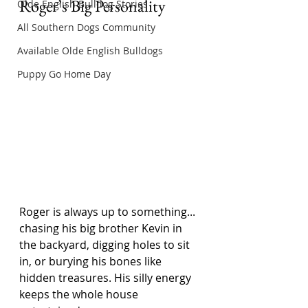
Roger’s Big Personality
Olde English Bulldog Stories
All Southern Dogs Community
Available Olde English Bulldogs
Puppy Go Home Day
Roger is always up to something... 
chasing his big brother Kevin in 
the backyard, digging holes to sit 
in, or burying his bones like 
hidden treasures. His silly energy 
keeps the whole house 