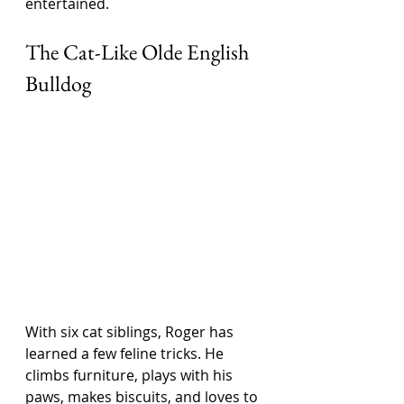
entertained.
The Cat-Like Olde English 
Bulldog
With six cat siblings, Roger has 
learned a few feline tricks. He 
climbs furniture, plays with his 
paws, makes biscuits, and loves to 