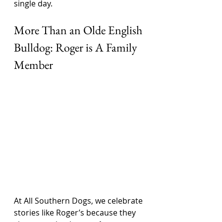
single day.
More Than an Olde English 
Bulldog: Roger is A Family 
Member
At All Southern Dogs, we celebrate 
stories like Roger’s because they 