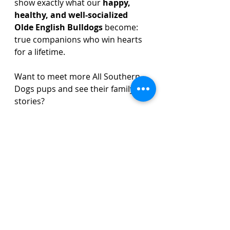
show exactly what our 
happy, 
healthy, and well-socialized 
Olde English Bulldogs
 become: 
true companions who win hearts 
for a lifetime.
Want to meet more All Southern 
Dogs pups and see their family 
stories? 
Click here to read more and 
connect with our community.
Olde English Bulldog Stories