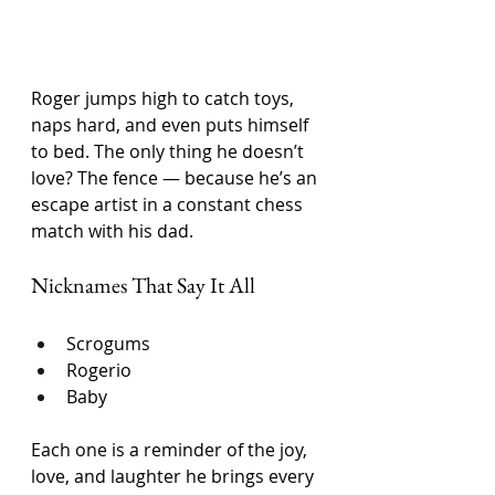
Roger jumps high to catch toys, 
naps hard, and even puts himself 
to bed. The only thing he doesn’t 
love? The fence — because he’s an 
escape artist in a constant chess 
match with his dad.
Nicknames That Say It All
Scrogums
Rogerio
Baby
Each one is a reminder of the joy, 
love, and laughter he brings every 