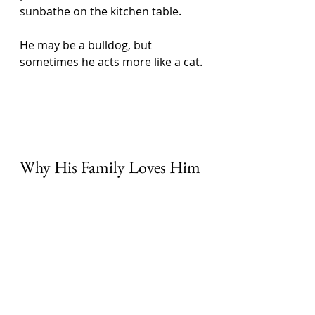
sunbathe on the kitchen table. 
He may be a bulldog, but 
sometimes he acts more like a cat. 
Why His Family Loves Him