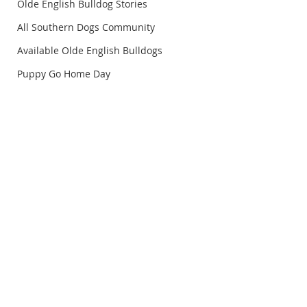
Olde English Bulldog Stories
All Southern Dogs Community
Available Olde English Bulldogs
Puppy Go Home Day