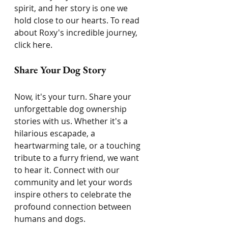
spirit, and her story is one we 
hold close to our hearts. To read 
about Roxy's incredible journey, 
click here.
Share Your Dog Story
Now, it's your turn. Share your 
unforgettable dog ownership 
stories with us. Whether it's a 
hilarious escapade, a 
heartwarming tale, or a touching 
tribute to a furry friend, we want 
to hear it. Connect with our 
community and let your words 
inspire others to celebrate the 
profound connection between 
humans and dogs.