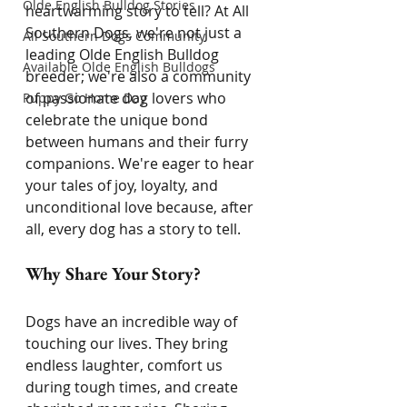
Olde English Bulldog Stories
heartwarming story to tell? At All 
Southern Dogs, we're not just a 
All Southern Dogs Community
leading Olde English Bulldog 
Available Olde English Bulldogs
breeder; we're also a community 
of passionate dog lovers who 
Puppy Go Home Day
celebrate the unique bond 
between humans and their furry 
companions. We're eager to hear 
your tales of joy, loyalty, and 
unconditional love because, after 
all, every dog has a story to tell.
Why Share Your Story?
Dogs have an incredible way of 
touching our lives. They bring 
endless laughter, comfort us 
during tough times, and create 