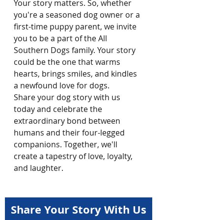
Your story matters. So, whether 
you're a seasoned dog owner or a 
first-time puppy parent, we invite 
you to be a part of the All 
Southern Dogs family. Your story 
could be the one that warms 
hearts, brings smiles, and kindles 
a newfound love for dogs.
Share your dog story with us 
today and celebrate the 
extraordinary bond between 
humans and their four-legged 
companions. Together, we'll 
create a tapestry of love, loyalty, 
and laughter.
Share Your Story With Us