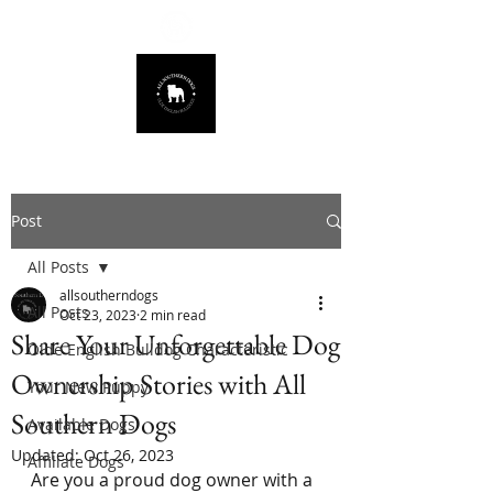
678.725.8226
Post
All Posts
allsoutherndogs
All Posts
Oct 23, 2023
2 min read
Share Your Unforgettable Dog
Olde English Bulldog Characteristic
Ownership Stories with All
Your New Puppy
Southern Dogs
Available Dogs
Updated:
Oct 26, 2023
Affiliate Dogs
Are you a proud dog owner with a 