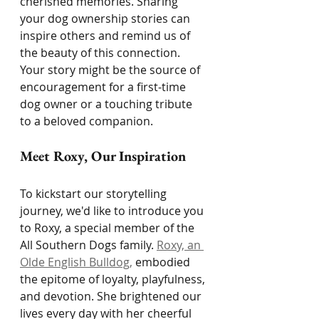
cherished memories. Sharing 
your dog ownership stories can 
inspire others and remind us of 
the beauty of this connection. 
Your story might be the source of 
encouragement for a first-time 
dog owner or a touching tribute 
to a beloved companion.
Meet Roxy, Our Inspiration
To kickstart our storytelling 
journey, we'd like to introduce you 
to Roxy, a special member of the 
All Southern Dogs family. 
Roxy, an 
Olde English Bulldog,
 embodied 
the epitome of loyalty, playfulness, 
and devotion. She brightened our 
lives every day with her cheerful 