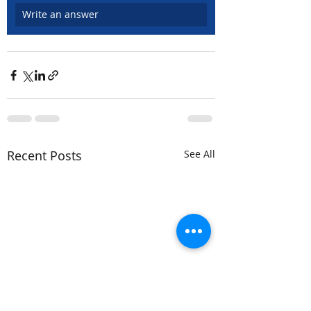
Write an answer
Recent Posts
See All