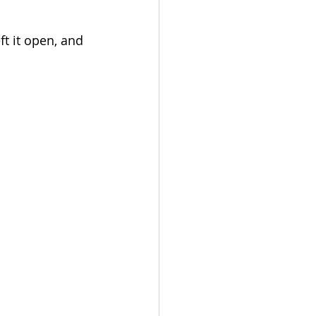
 it open, and 