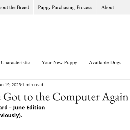
out the Breed
Puppy Purchasing Process
About
Characteristic
Your New Puppy
Available Dogs
un 19, 2025
All Southern Dogs Community
1 min read
Available Olde Engl
e Got to the Computer Again
rd – June Edition
viously).