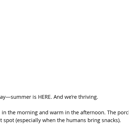
say—summer is HERE. And we’re thriving.
ol in the morning and warm in the afternoon. The por
t spot (especially when the humans bring snacks). 