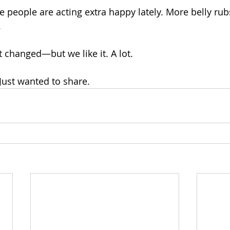
e people are acting extra happy lately. More belly rub
.
changed—but we like it. A lot.
 Just wanted to share.