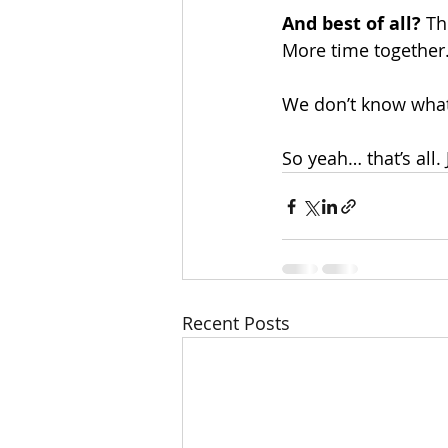
And best of all? 
Th
More time together
We don’t know what 
So yeah… that’s all.
Recent Posts