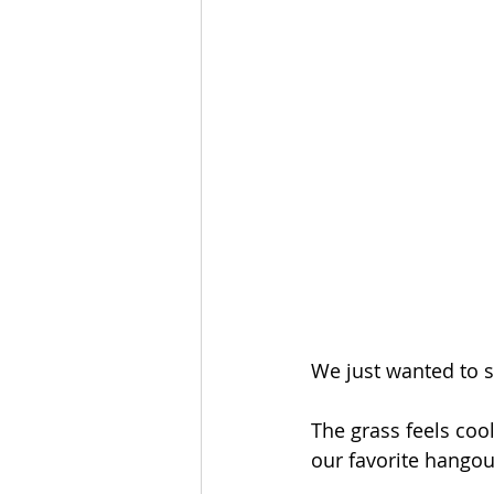
We just wanted to 
The grass feels co
our favorite hangou