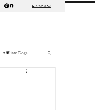
678.725.8226
Affiliate Dogs
ish Bulldogs