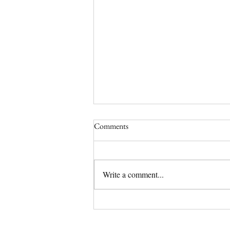
Comments
Write a comment...
(No Longer) Available Olde
English Bulldog Puppy | Tipsy
Has a Home!