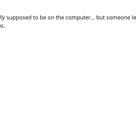
.
lly
 supposed to be on the computer… but someone left
s.