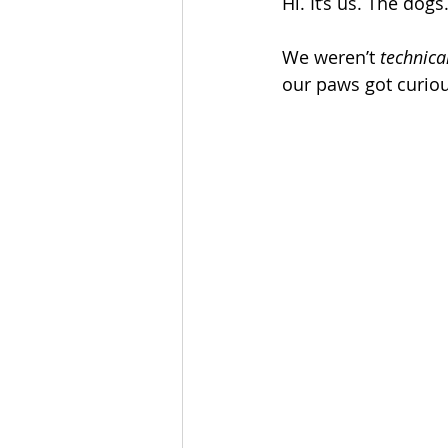
Hi. It’s us. The dogs
We weren’t 
technica
our paws got curiou