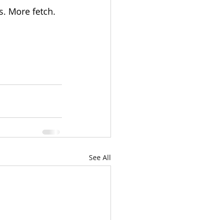
s. More fetch. 
See All