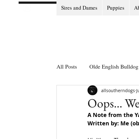
Sires and Dames
Puppies
Ab
All Posts
Olde English Bulldog 
Olde English Bulldog Stories
allsoutherndogs
J
Oops... W
A Note from the Ya
Puppy Go Home Day
Written by: Me (ob