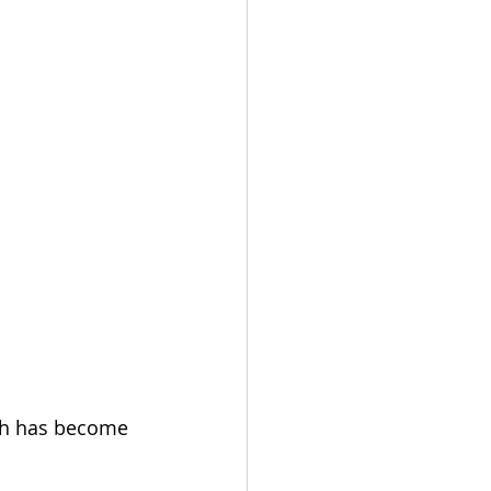
ch has become 