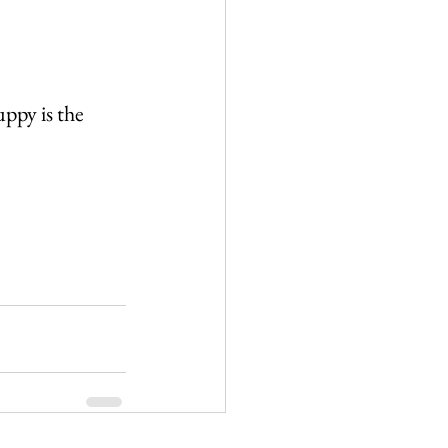
ppy is the 