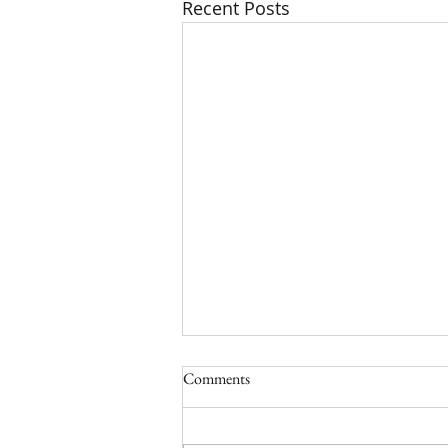
Recent Posts
Comments