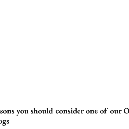
asons you should consider one of our O
ogs