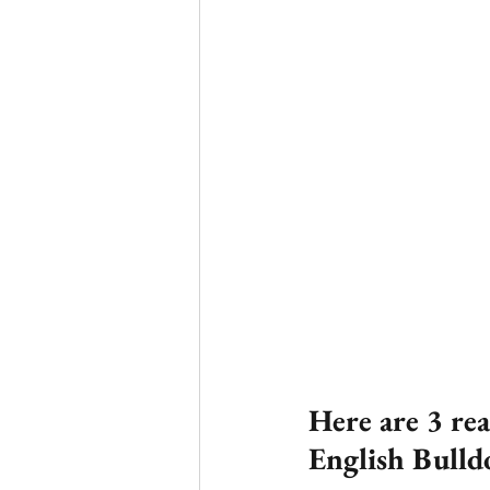
Here are 3 re
English Bulld