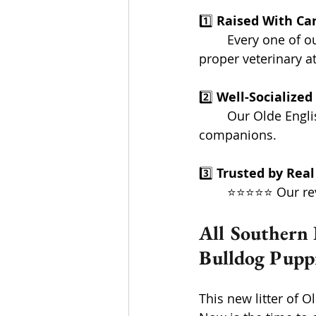
1️⃣ 
Raised With Ca
	Every one of our pups gets hands-on attention from the very start... along with the 
proper veterinary a
2️⃣ 
Well-Socialized 
	Our Olde English Bulldog puppies grow up ready to be confident, steady 		  
companions.
3️⃣ 
Trusted by Real
	⭐⭐⭐⭐⭐ Our rev
All Southern 
Bulldog Puppi
This new litter of 