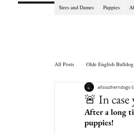
Sires and Dames
Puppies
Ab
All Posts
Olde English Bulldog 
Olde English Bulldog Stories
allsoutherndogs
S
🚨 In case
After a long 
Puppy Go Home Day
puppies! 