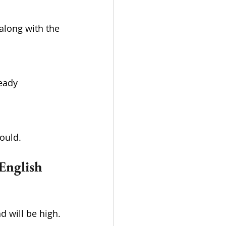
ould.
English 
 will be high. 