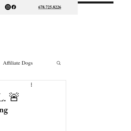
678.725.8226
Affiliate Dogs
ish Bulldogs
L. 🚨
ng 