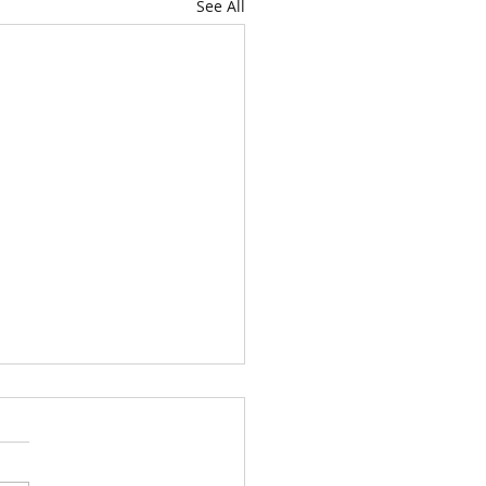
See All