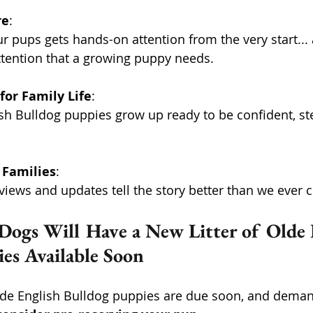
re
: 
ttention that a growing puppy needs. 
for Family Life
: 
 Families
: 
iews and updates tell the story better than we ever c
Dogs Will Have a New Litter of Olde 
es Available Soon
Olde English Bulldog puppies are due soon, and demand