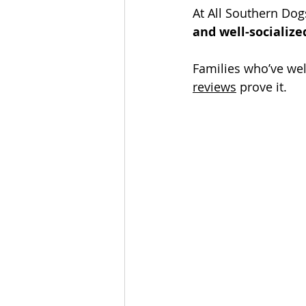
At All Southern Dog
and well-socialize
Families who’ve wel
reviews
 prove it. 