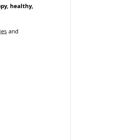
py, healthy, 
ies
 and 