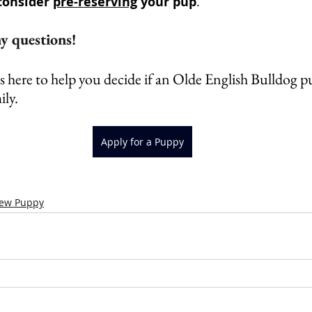
consider 
pre-reserving
 your pup
.
 questions!  
 here to help you decide if an Olde English Bulldog pu
ily.
Apply for a Puppy
New Puppy