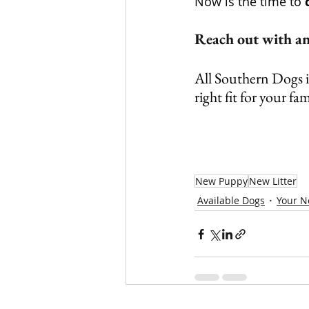
Now is the time to 
Reach out with any
All Southern Dogs is
right fit for your fam
New Puppy
New Litter
Available Dogs
Your 