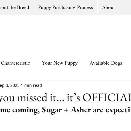
out the Breed
Puppy Purchasing Process
About
Characteristic
Your New Puppy
Available Dogs
ep 3, 2025
All Southern Dogs Community
1 min read
Available Olde Engl
 you missed it… it’s OFFICIA
time coming, Sugar + Asher are expecti