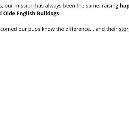
s, our mission has always been the same: raising 
hap
d Olde English Bulldogs
. 
comed our pups know the difference... and their 
stor