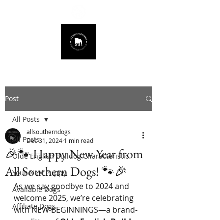
678.725.8226
Post
All Posts
allsoutherndogs
All Posts
Dec 31, 2024
1 min read
🎉🐾 Happy New Year from
Olde English Bulldog Characteristic
All Southern Dogs! 🐾🎉
Your New Puppy
As we say goodbye to 2024 and 
Available Dogs
welcome 2025, we’re celebrating 
Affiliate Dogs
with NEW BEGINNINGS—a brand-