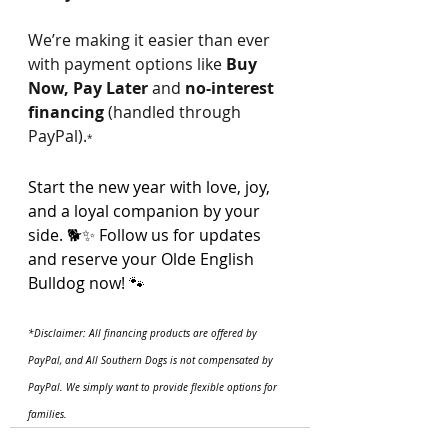
We’re making it easier than ever 
with payment options like 
Buy 
Now, Pay Later
 and 
no-interest 
financing
 (handled through 
PayPal).
*
Start the new year with love, joy, 
and a loyal companion by your 
side. 🐕✨ Follow us for updates 
and reserve your Olde English 
Bulldog now! 🐾
*Disclaimer: All financing products are offered by 
PayPal, and All Southern Dogs is not compensated by 
PayPal. We simply want to provide flexible options for 
families.