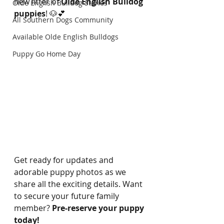
new litter of 
Olde English Bulldog 
Olde English Bulldog Stories
puppies
! 🐶💕
All Southern Dogs Community
Available Olde English Bulldogs
Puppy Go Home Day
Get ready for updates and 
adorable puppy photos as we 
share all the exciting details. Want 
to secure your future family 
member? 
Pre-reserve your puppy 
today!