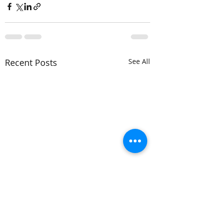
Recent Posts
See All