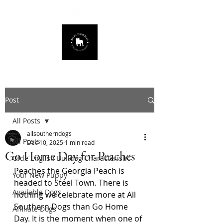
678.725.8226
Post
All Posts
allsoutherndogs
All Posts
Dec 10, 2025
1 min read
Go Home Day for Peaches
Olde English Bulldog Characteristic
Peaches the Georgia Peach is 
Your New Puppy
headed to Steel Town. There is 
Available Dogs
nothing we celebrate more at All 
Southern Dogs than Go Home 
Affiliate Dogs
Day. It is the moment when one of 