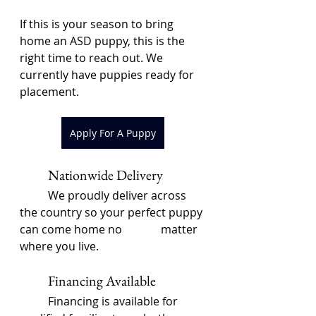
If this is your season to bring 
home an ASD puppy, this is the 
right time to reach out. We 
currently have puppies ready for 
placement.
Apply For A Puppy
	Nationwide Delivery
	We proudly deliver across 
the country so your perfect puppy 
can come home no 		matter 
where you live.
	Financing Available
	Financing is available for 