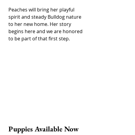
Peaches will bring her playful 
spirit and steady Bulldog nature 
to her new home. Her story 
begins here and we are honored 
to be part of that first step.
Puppies Available Now