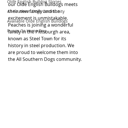
Olde English Bulldog Stories
our Olde English Bulldogs meets 
their new family and the 
All Southern Dogs Community
excitement is unmistakable. 
Available Olde English Bulldogs
Peaches is joining a wonderful 
Puppy Go Home Day
family in the Pittsburgh area, 
known as Steel Town for its 
history in steel production. We 
are proud to welcome them into 
the All Southern Dogs community.