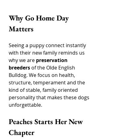
Why Go Home Day 
Matters
Seeing a puppy connect instantly 
with their new family reminds us 
why we are 
preservation 
breeders
 of the Olde English 
Bulldog. We focus on health, 
structure, temperament and the 
kind of stable, family oriented 
personality that makes these dogs 
unforgettable.
Peaches Starts Her New 
Chapter