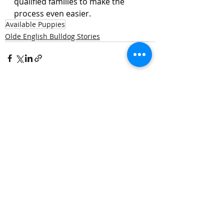
qualified families to make the 
process even easier.
Available Puppies
Olde English Bulldog Stories
Recent Posts
See All