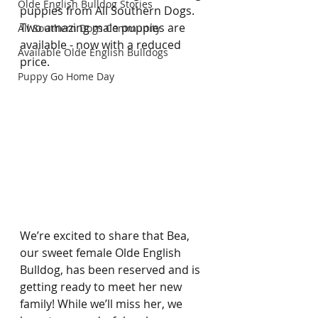
Olde English Bulldog Stories
puppies from All Southern Dogs. 
Two amazing male puppies are 
All Southern Dogs Community
available - now with a reduced 
Available Olde English Bulldogs
price. 
Puppy Go Home Day
We’re excited to share that Bea, 
our sweet female Olde English 
Bulldog, has been reserved and is 
getting ready to meet her new 
family! While we’ll miss her, we 