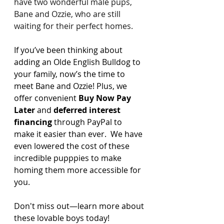
have two wonderful male pups, 
Bane and Ozzie, who are still 
waiting for their perfect homes.
If you’ve been thinking about 
adding an Olde English Bulldog to 
your family, now’s the time to 
meet Bane and Ozzie! Plus, we 
offer convenient 
Buy Now Pay 
Later
 and 
deferred interest 
financing
 through PayPal to 
make it easier than ever.  We have 
even lowered the cost of these 
incredible pupppies to make 
homing them more accessible for 
you. 
Don't miss out—learn more about 
these lovable boys today!