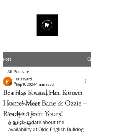
678.725.8226
Post
All Posts
Kris Ward
All Posts
Sep 9, 2024
1 min read
Bea Has Found Her Forever
Olde English Bulldog Characteristic
Home! Meet Bane & Ozzie –
Your New Puppy
Ready to Join Yours!
Available Dogs
A quick update about the 
Affiliate Dogs
availability of Olde English Bulldog 