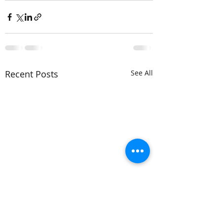
Recent Posts
See All