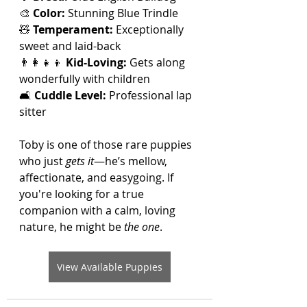
🎨 
Color:
 Stunning Blue Trindle
🧸 
Temperament:
 Exceptionally 
sweet and laid-back
👨‍👩‍👧‍👦 
Kid-Loving:
 Gets along 
wonderfully with children
🛋️ 
Cuddle Level:
 Professional lap 
sitter
Toby is one of those rare puppies 
who just 
gets it
—he’s mellow, 
affectionate, and easygoing. If 
you're looking for a true 
companion with a calm, loving 
nature, he might be 
the one
.
View Available Puppies