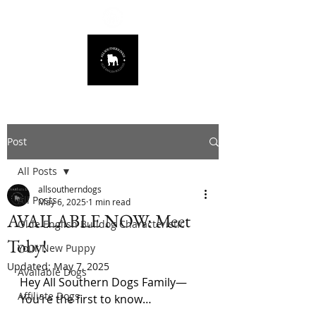
678.725.8226
Post
All Posts
allsoutherndogs
All Posts
May 6, 2025
1 min read
AVAILABLE NOW: Meet
Olde English Bulldog Characteristic
Toby!
Your New Puppy
Updated:
May 7, 2025
Available Dogs
Hey All Southern Dogs Family—
Affiliate Dogs
You’re the first to know…