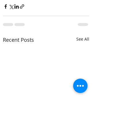
Recent Posts
See All