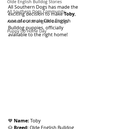
Olde English Bulldog Stories
All Southern Dogs has made the 
All Southern Dogs Community
exciting decision to make 
Toby
, 
one of our male Olde English 
Available Olde English Bulldogs
Bulldog puppies, officially 
Puppy Go Home Day
available to the right home!
💙 
Name:
 Toby
🐶 
Breed:
 Olde English Bulldog