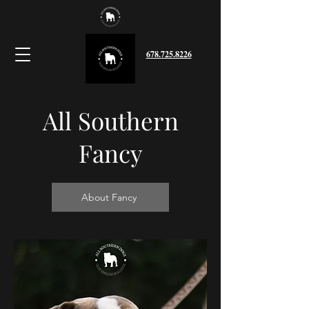
678.725.8226
All Southern
Fancy
About Fancy