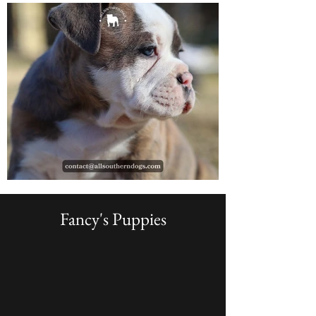
Fancy's Puppies