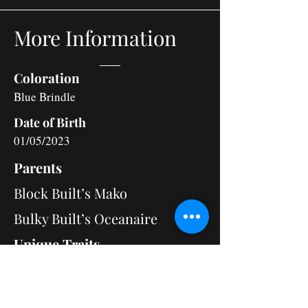
More Information
Coloration
Blue Brindle
Date of Birth
01/05/2023
Parents
Block Built’s Mako
Bulky Built’s Oceanaire
Unique Traits
Fancy is deeply devoted to loving her
family. She has a playful side, often carrying
herself like a true champion. Training her