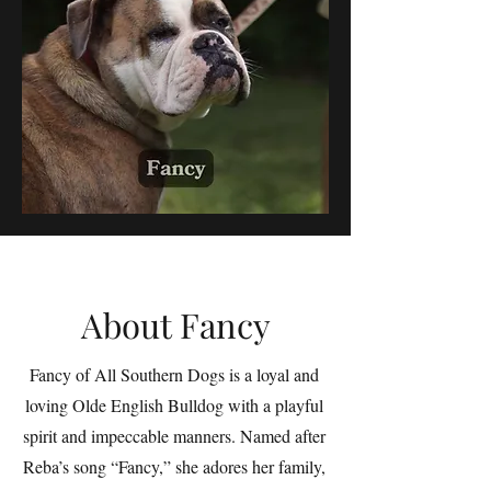
About Fancy
Fancy of All Southern Dogs is a loyal and
loving Olde English Bulldog with a playful
spirit and impeccable manners. Named after
Reba’s song “Fancy,” she adores her family,