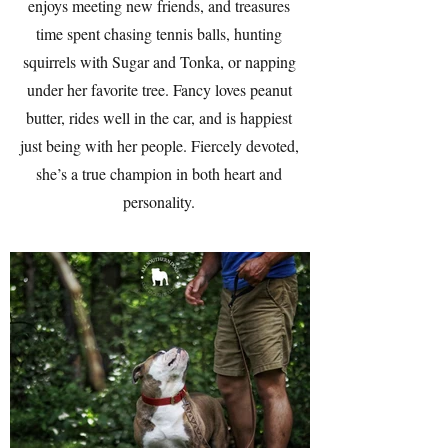
enjoys meeting new friends, and treasures
time spent chasing tennis balls, hunting
squirrels with Sugar and Tonka, or napping
under her favorite tree. Fancy loves peanut
butter, rides well in the car, and is happiest
just being with her people. Fiercely devoted,
she’s a true champion in both heart and
personality.