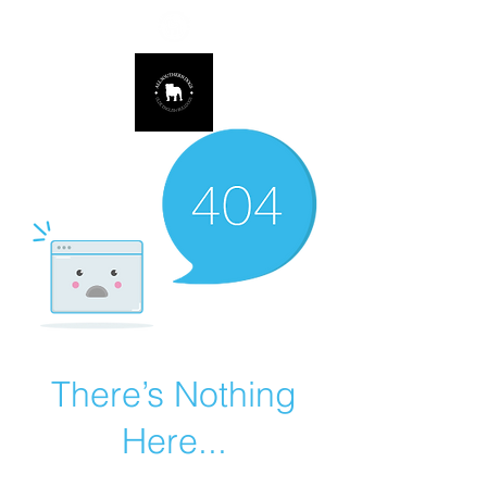
678.725.8226
There’s Nothing
Here...