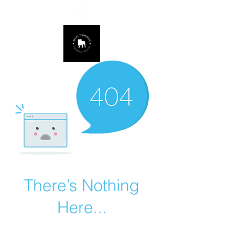
678.725.8226
There’s Nothing
Here...