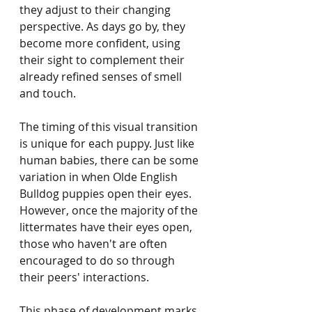
they adjust to their changing 
perspective. As days go by, they 
become more confident, using 
their sight to complement their 
already refined senses of smell 
and touch.
The timing of this visual transition 
is unique for each puppy. Just like 
human babies, there can be some 
variation in when Olde English 
Bulldog puppies open their eyes. 
However, once the majority of the 
littermates have their eyes open, 
those who haven't are often 
encouraged to do so through 
their peers' interactions.
This phase of development marks 