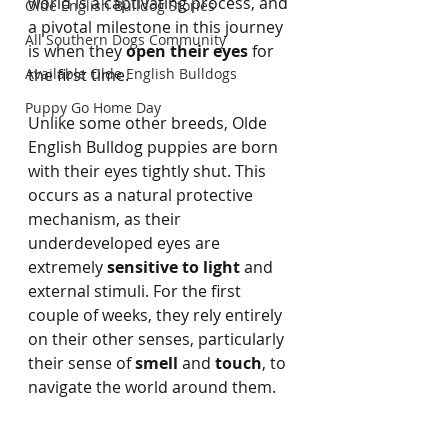
world is a captivating process, and 
Olde English Bulldog Stories
a pivotal milestone in this journey 
All Southern Dogs Community
is when they 
open their eyes
 for 
Available Olde English Bulldogs
the first time.
Puppy Go Home Day
Unlike some other breeds, Olde 
English Bulldog puppies are born 
with their eyes tightly shut. This 
occurs as a natural protective 
mechanism, as their 
underdeveloped eyes are 
extremely 
sensitive to light
 and 
external stimuli. For the first 
couple of weeks, they rely entirely 
on their other senses, particularly 
their sense of 
smell
 and 
touch
, to 
navigate the world around them.