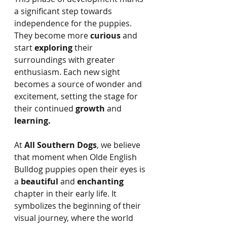
a significant step towards 
independence for the puppies. 
They become more 
curious 
and 
start 
exploring
 their 
surroundings with greater 
enthusiasm. Each new sight 
becomes a source of wonder and 
excitement, setting the stage for 
their continued 
growth
 and 
learning.
At 
All Southern Dogs
, we believe 
that moment when Olde English 
Bulldog puppies open their eyes is 
a 
beautiful
 and 
enchanting
chapter in their early life. It 
symbolizes the beginning of their 
visual journey, where the world 