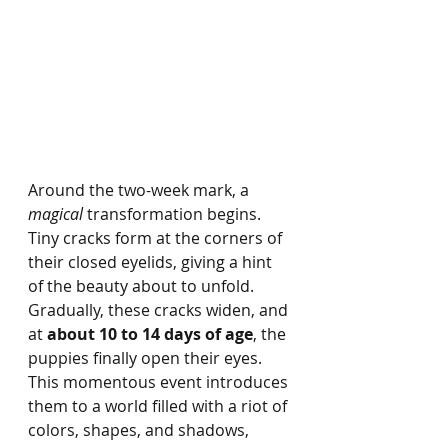
Around the two-week mark, a 
magical
 transformation begins. 
Tiny cracks form at the corners of 
their closed eyelids, giving a hint 
of the beauty about to unfold. 
Gradually, these cracks widen, and 
at 
about 10 to 14 days of age
, the 
puppies finally open their eyes. 
This momentous event introduces 
them to a world filled with a riot of 
colors, shapes, and shadows, 