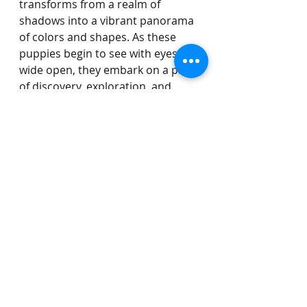
transforms from a realm of 
shadows into a vibrant panorama 
of colors and shapes. As these 
puppies begin to see with eyes 
wide open, they embark on a path 
of discovery, exploration, and 
growth that will shape their 
unique personalities and prepare 
them for the adventures that lie 
ahead.
Recent Posts
See All