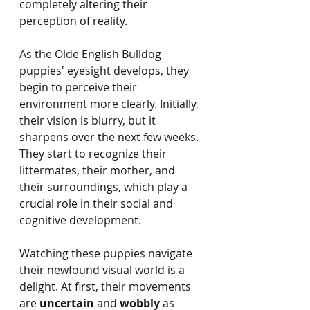
completely altering their 
perception of reality.
As the Olde English Bulldog 
puppies' eyesight develops, they 
begin to perceive their 
environment more clearly. Initially, 
their vision is blurry, but it 
sharpens over the next few weeks. 
They start to recognize their 
littermates, their mother, and 
their surroundings, which play a 
crucial role in their social and 
cognitive development.
Watching these puppies navigate 
their newfound visual world is a 
delight. At first, their movements 
are 
uncertain
 and 
wobbly
 as 