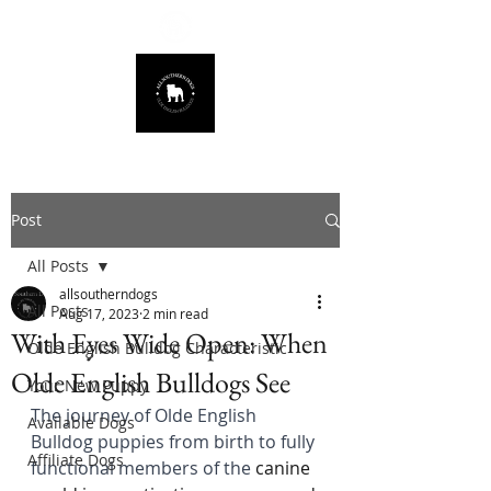
678.725.8226
Post
All Posts
allsoutherndogs
All Posts
Aug 17, 2023
2 min read
With Eyes Wide Open: When
Olde English Bulldog Characteristic
Olde English Bulldogs See
Your New Puppy
The journey of Olde English 
Available Dogs
Bulldog puppies from birth to fully 
Affiliate Dogs
functional members of the 
canine 