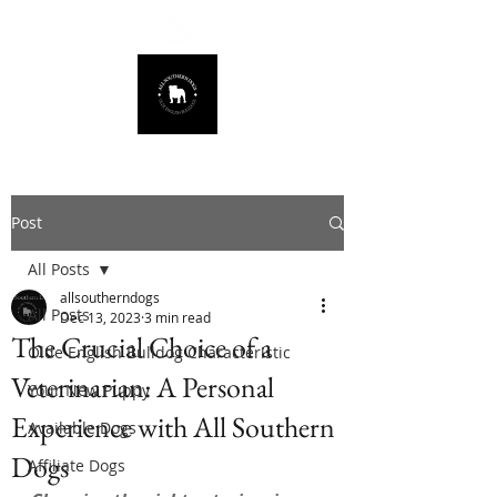
678.725.8226
Post
All Posts
allsoutherndogs
All Posts
Dec 13, 2023
3 min read
The Crucial Choice of a
Olde English Bulldog Characteristic
Veterinarian: A Personal
Your New Puppy
Experience with All Southern
Available Dogs
Dogs
Affiliate Dogs