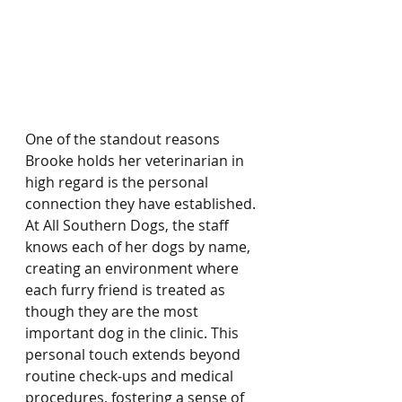
One of the standout reasons 
Brooke holds her veterinarian in 
high regard is the personal 
connection they have established. 
At All Southern Dogs, the staff 
knows each of her dogs by name, 
creating an environment where 
each furry friend is treated as 
though they are the most 
important dog in the clinic. This 
personal touch extends beyond 
routine check-ups and medical 
procedures, fostering a sense of 