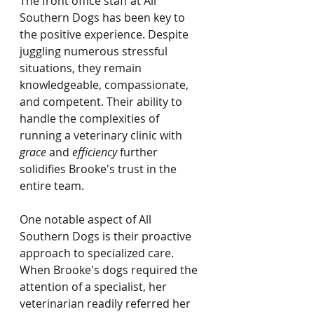
The front office staff at All 
Southern Dogs has been key to 
the positive experience. Despite 
juggling numerous stressful 
situations, they remain 
knowledgeable, compassionate, 
and competent. Their ability to 
handle the complexities of 
running a veterinary clinic with 
grace
 and 
efficiency
 further 
solidifies Brooke's trust in the 
entire team.
One notable aspect of All 
Southern Dogs is their proactive 
approach to specialized care. 
When Brooke's dogs required the 
attention of a specialist, her 
veterinarian readily referred her 