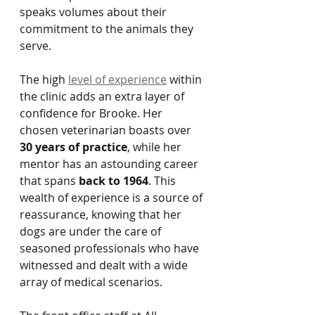
speaks volumes about their 
commitment to the animals they 
serve.
The high 
level of experience
 within 
the clinic adds an extra layer of 
confidence for Brooke. Her 
chosen veterinarian boasts over 
30 years of practice
, while her 
mentor has an astounding career 
that spans 
back to 1964
. This 
wealth of experience is a source of 
reassurance, knowing that her 
dogs are under the care of 
seasoned professionals who have 
witnessed and dealt with a wide 
array of medical scenarios.