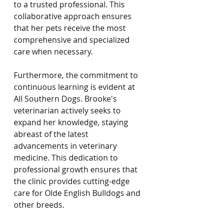
to a trusted professional. This 
collaborative approach ensures 
that her pets receive the most 
comprehensive and specialized 
care when necessary.
Furthermore, the commitment to 
continuous learning is evident at 
All Southern Dogs. Brooke's 
veterinarian actively seeks to 
expand her knowledge, staying 
abreast of the latest 
advancements in veterinary 
medicine. This dedication to 
professional growth ensures that 
the clinic provides cutting-edge 
care for Olde English Bulldogs and 
other breeds.