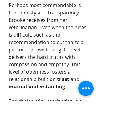
Perhaps most commendable is 
the honesty and transparency 
Brooke receives from her 
veterinarian. Even when the news 
is difficult, such as the 
recommendation to euthanize a 
pet for their well-being. Our vet 
delivers the hard truths with 
compassion and empathy. This 
level of openness fosters a 
relationship built on 
trust
 and 
mutual understanding
.
The choice of a veterinarian is a 
critical decision that profoundly 
impacts the health and happiness 
of your Olde English Bulldog. 
Brooke's experience with All 