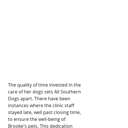
The quality of time invested in the 
care of her dogs sets All Southern 
Dogs apart. There have been 
instances where the clinic staff 
stayed late, well past closing time, 
to ensure the well-being of 
Brooke's pets. This dedication 