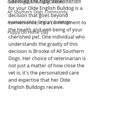
Choosing the right veterinarian
Olde English Bulldog Stories
for your Olde English Bulldog is a 
All Southern Dogs Community
decision that goes beyond 
Available Olde English Bulldogs
convenience; it's a commitment to 
the health and well-being of your 
Puppy Go Home Day
cherished pet. One individual who 
understands the gravity of this 
decision is Brooke of All Southern 
Dogs. Her choice of veterinarian is 
not just a matter of how close the 
vet is; it's the personalized care 
and expertise that her Olde 
English Bulldogs receive.