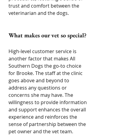
trust and comfort between the 
veterinarian and the dogs.
What makes our vet so special?
High-level customer service is 
another factor that makes All 
Southern Dogs the go-to choice 
for Brooke. The staff at the clinic 
goes above and beyond to 
address any questions or 
concerns she may have. The 
willingness to provide information 
and support enhances the overall 
experience and reinforces the 
sense of partnership between the 
pet owner and the vet team.