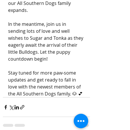
our All Southern Dogs family 
expands.
In the meantime, join us in 
sending lots of love and well 
wishes to Sugar and Tonka as they 
eagerly await the arrival of their 
little Bulldogs. Let the puppy 
countdown begin!
Stay tuned for more paw-some 
updates and get ready to fall in 
love with the newest members of 
the All Southern Dogs family. 🐶 💕