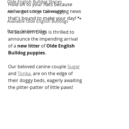
Olde English Bulldog Stories
Hold on to your hats because 
we've got some tail-wagging news 
All Southern Dogs Community
that's bound to make your day! 🐾 
Available Olde English Bulldogs
Puppy Go Home Day
All Southern Dogs is thrilled to 
announce the impending arrival 
of a 
new litter
 of 
Olde English 
Bulldog puppies
. 
Our beloved canine couple 
Sugar
and 
Tonka
, are on the edge of 
their doggy beds, eagerly awaiting 
the pitter-patter of little paws!