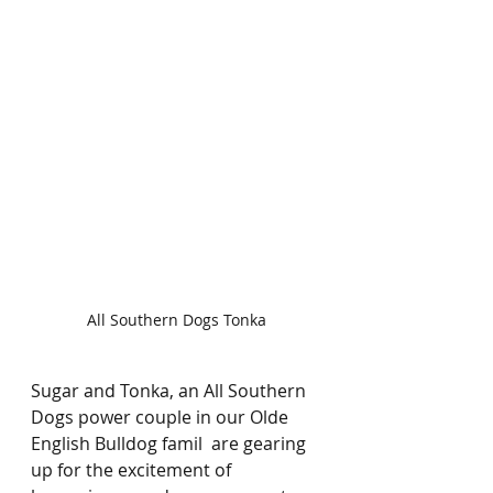
All Southern Dogs Tonka
Sugar and Tonka, an All Southern 
Dogs power couple in our Olde 
English Bulldog famil  are gearing 
up for the excitement of 