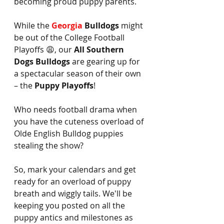
becoming proud puppy parents.
While the 
Georgia 
Bulldogs
 might 
be out of the College Football 
Playoffs 😩, our 
All Southern 
Dogs Bulldogs
 are gearing up for 
a spectacular season of their own 
– the 
Puppy Playoffs
! 
Who needs football drama when 
you have the cuteness overload of 
Olde English Bulldog puppies 
stealing the show?
So, mark your calendars and get 
ready for an overload of puppy 
breath and wiggly tails. We'll be 
keeping you posted on all the 
puppy antics and milestones as 