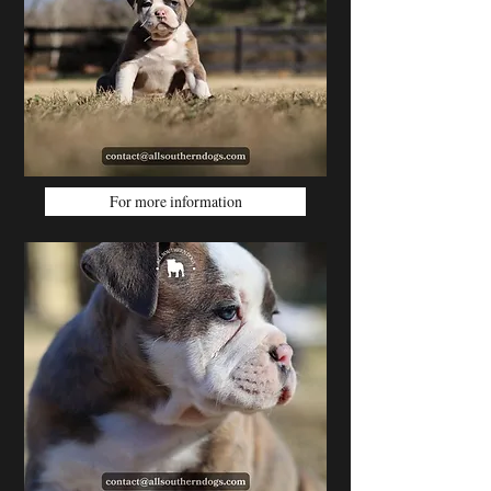
For more information