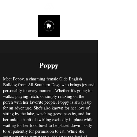
678.725.8226
Poppy
Meet Poppy, a charming female Olde English
Bulldog from All Southern Dogs who brings joy and
personality to every moment. Whether it's going for
walks, playing fetch, or simply relaxing on the
porch with her favorite people, Poppy is always up
for an adventure. She's also known for her love of
sitting by the lake, watching geese pass by, and for
her unique habit of twirling excitedly in place while
waiting for her food bowl to be placed down—only
to sit patiently for permission to eat. While she
enjoys meeting new people, she's not too fond of