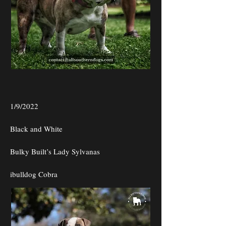
1/9/2022
Black and White
Bulky Built’s Lady Sylvanas
ibulldog Cobra