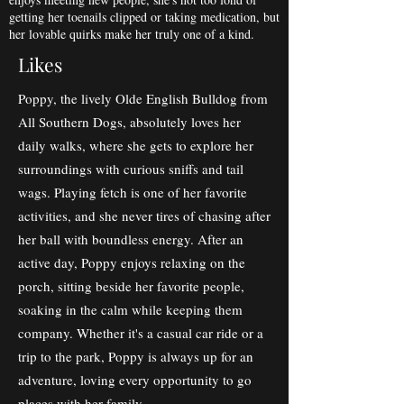
getting her toenails clipped or taking medication, but
her lovable quirks make her truly one of a kind.
Likes
Poppy, the lively Olde English Bulldog from
All Southern Dogs, absolutely loves her
daily walks, where she gets to explore her
surroundings with curious sniffs and tail
wags. Playing fetch is one of her favorite
activities, and she never tires of chasing after
her ball with boundless energy. After an
active day, Poppy enjoys relaxing on the
porch, sitting beside her favorite people,
soaking in the calm while keeping them
company. Whether it's a casual car ride or a
trip to the park, Poppy is always up for an
adventure, loving every opportunity to go
places with her family.