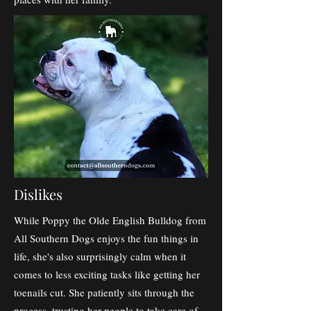
Dislikes
While Poppy the Olde English Bulldog from
All Southern Dogs enjoys the fun things in
life, she's also surprisingly calm when it
comes to less exciting tasks like getting her
toenails cut. She patiently sits through the
process, trusting her people to take care of