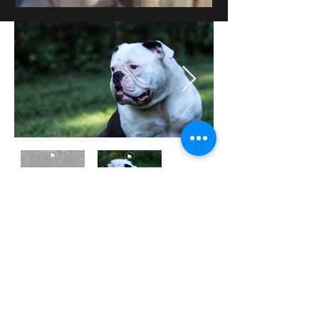
Puppies Gallery