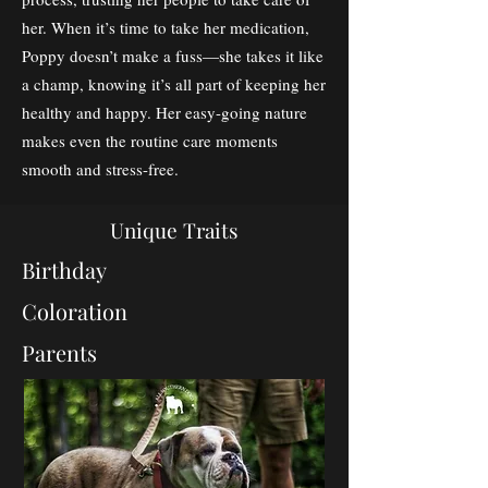
her. When it’s time to take her medication,
Poppy doesn’t make a fuss—she takes it like
a champ, knowing it’s all part of keeping her
healthy and happy. Her easy-going nature
makes even the routine care moments
smooth and stress-free.
Unique Traits
Birthday
Coloration
Parents