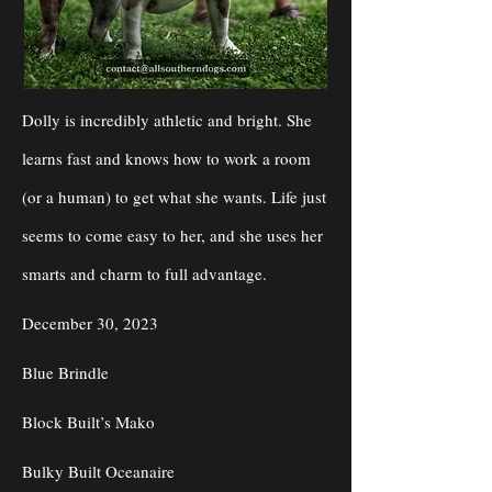
Dolly is incredibly athletic and bright. She
learns fast and knows how to work a room
(or a human) to get what she wants. Life just
seems to come easy to her, and she uses her
smarts and charm to full advantage.
December 30, 2023
Blue Brindle
Block Built’s Mako
Bulky Built Oceanaire