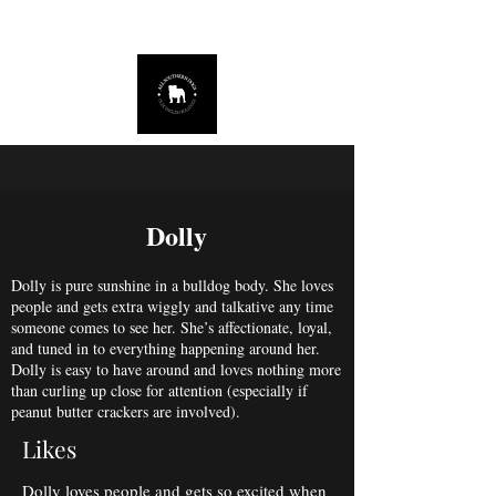
678.725.8226
Dolly
Dolly is pure sunshine in a bulldog body. She loves
people and gets extra wiggly and talkative any time
someone comes to see her. She’s affectionate, loyal,
and tuned in to everything happening around her.
Dolly is easy to have around and loves nothing more
than curling up close for attention (especially if
peanut butter crackers are involved).
Likes
Dolly loves people and gets so excited when