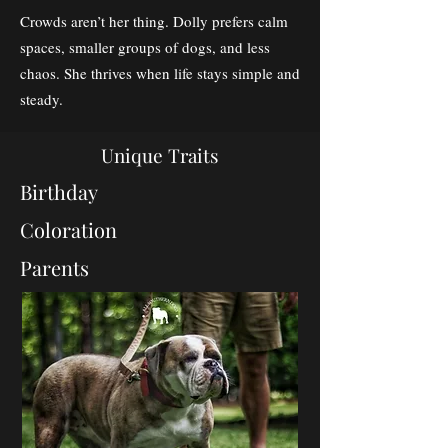
Crowds aren’t her thing. Dolly prefers calm
spaces, smaller groups of dogs, and less
chaos. She thrives when life stays simple and
steady.
Unique Traits
Birthday
Coloration
Parents