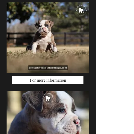
For more information