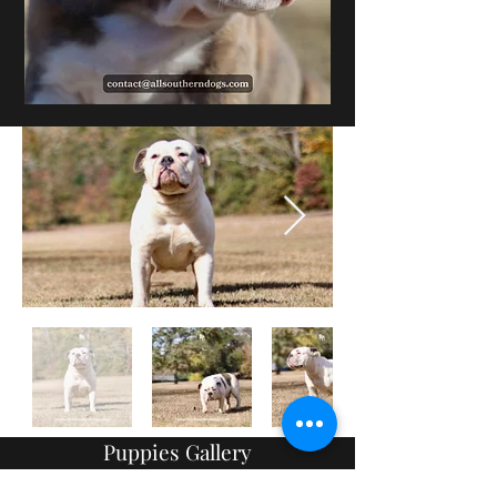
Puppies Gallery