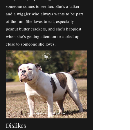
someone comes to see her. She’s a talker
and a wiggler who always wants to be part
of the fun. She loves to eat, especially
peanut butter crackers, and she’s happiest
when she’s getting attention or curled up
close to someone she loves.
Dislikes