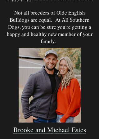
Not all breeders of Olde English
Bulldogs are equal. At All Southern
Dogs, you can be sure you're getting a
happy and healthy new member of your
family.
Brooke and Michael Estes