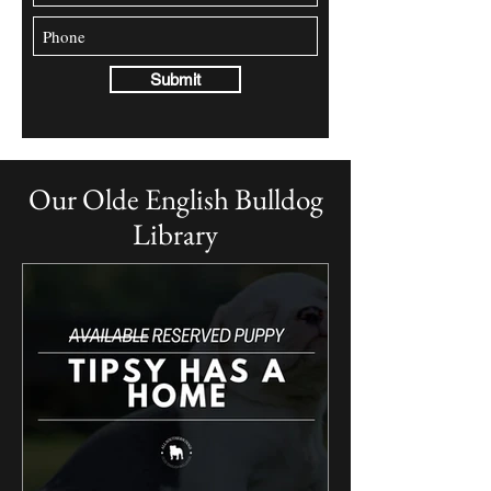
Submit
Our Olde English Bulldog
Library