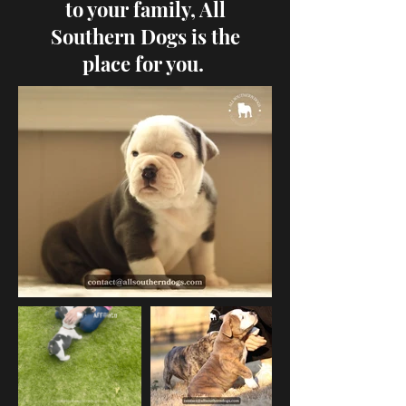
to your family, All
Southern Dogs is the
place for you.