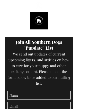
678.725.8226
Join All Southern Dogs
"Pupdate" List
We send out updates of current
upcoming litters, and articles on how
to care for your puppy and other
exciting content. Please fill out the
form below to be added to our mailing
list.