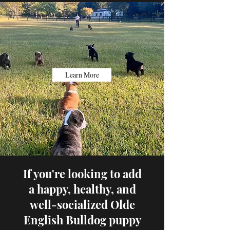
Learn More
If you're looking to add
a happy, healthy, and
well-socialized Olde
English Bulldog puppy