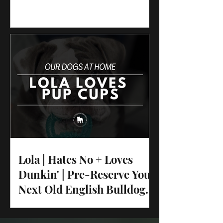
Lola | Hates No + Loves
Dunkin' | Pre-Reserve Your
Next Old English Bulldog
Puppy