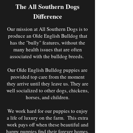
The All Southern Dogs
Difference
Our mission at All Southern Dogs is to
produce an Olde English Bulldog that
has the "bully" features, without the
many health issues that are often
associated with the bulldog breeds.
Our Olde English Bulldog puppies are
provided top care from the moment
they arrive until they leave us. They are
well socialized to other dogs, chickens,
horses, and children.
We work hard for our puppies to enjoy
a life of luxury on the farm. This extra
work pays off when these beautiful and
happy puppies find their forever homes.