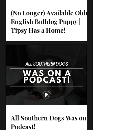
(No Longer) Available Olde
English Bulldog Puppy |
Tipsy Has a Home!
All Southern Dogs Was on a
Podcast!