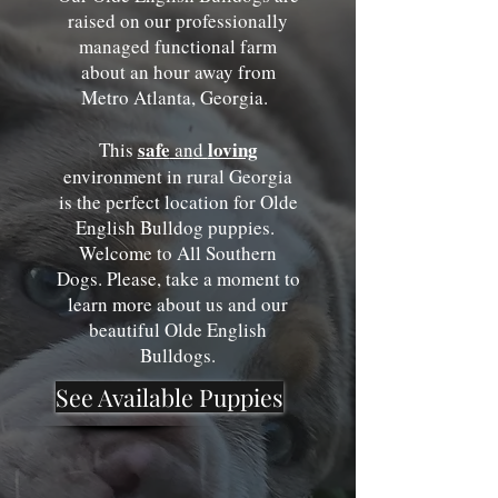
raised on our professionally
managed functional farm
about an hour away from
Metro Atlanta, Georgia.
safe
loving
This
an
d
environment in rural Georgia
is the perfect location for Olde
English Bulldog puppies.
Welcome to All Southern
Dogs. Please, take a moment to
learn more about us and our
beautiful Olde English
Bulldogs
.
See Available Puppies