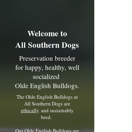
Welcome to
All Southern Dogs
Preservation breeder
for happy, healthy, well
socialized
Olde English Bulldogs.
The Olde English Bulldogs at
All Southern Dogs are
ethically
and sustainably
bred.
Our Olde English Bulldogs are