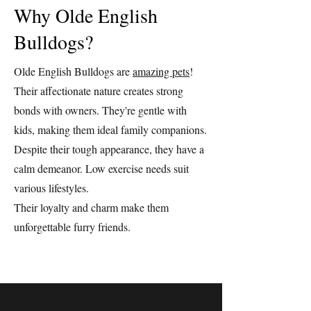
Why Olde English
Bulldogs?
Olde English Bulldogs are
amazing pets
!
Their affectionate nature creates strong
bonds with owners. They're gentle with
kids, making them ideal family companions.
Despite their tough appearance, they have a
calm demeanor. Low exercise needs suit
various lifestyles.
Their loyalty and charm make them
unforgettable furry friends.